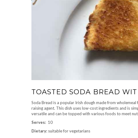
TOASTED SODA BREAD WIT
Soda Bread is a popular Irish dough made from wholemeal flo
raising agent. This dish uses low-cost ingredients and is sim
versatile and can be topped with various foods to meet nut
Serves:
10
Dietary:
suitable for vegetarians