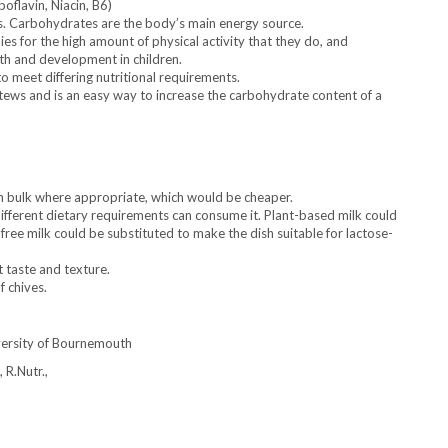
boflavin, Niacin, B6)
. Carbohydrates are the body’s main energy source.
ies for the high amount of physical activity that they do, and
th and development in children.
 meet differing nutritional requirements.
tews and is an easy way to increase the carbohydrate content of a
in bulk where appropriate, which would be cheaper.
ifferent dietary requirements can consume it. Plant-based milk could
ee milk could be substituted to make the dish suitable for lactose-
t taste and texture.
f chives.
versity of Bournemouth
 R.Nutr.,