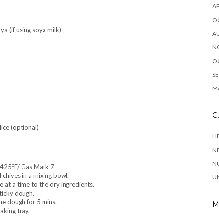
AP
O
ya (if using soya milk)
A
N
O
SE
MA
C
lice (optional)
HE
N
NU
o
/425
F/ Gas Mark 7
chives in a mixing bowl.
U
e at a time to the dry ingredients.
ticky dough.
he dough for 5 mins.
M
aking tray.