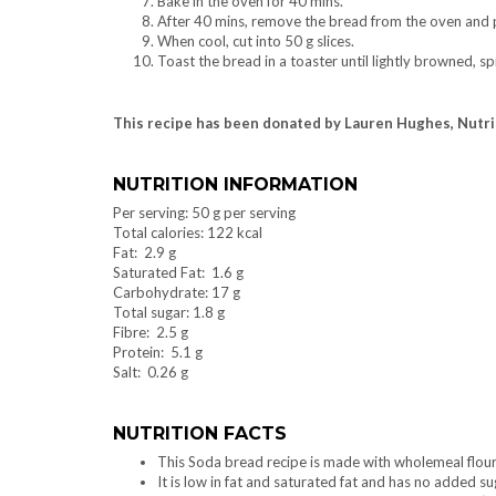
Bake in the oven for 40 mins.
After 40 mins, remove the bread from the oven and pl
When cool, cut into 50 g slices.
Toast the bread in a toaster until lightly browned, 
This recipe has been donated by Lauren Hughes, Nutr
NUTRITION INFORMATION
Per serving: 50 g per serving
Total calories: 122 kcal
Fat: 2.9 g
Saturated Fat: 1.6 g
Carbohydrate: 17 g
Total sugar: 1.8 g
Fibre: 2.5 g
Protein: 5.1 g
Salt: 0.26 g
NUTRITION FACTS
This Soda bread recipe is made with wholemeal flour 
It is low in fat and saturated fat and has no added su