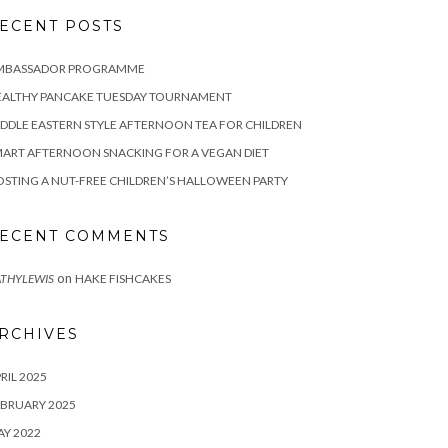
ECENT POSTS
MBASSADOR PROGRAMME
EALTHY PANCAKE TUESDAY TOURNAMENT
DDLE EASTERN STYLE AFTERNOON TEA FOR CHILDREN
ART AFTERNOON SNACKING FOR A VEGAN DIET
STING A NUT-FREE CHILDREN’S HALLOWEEN PARTY
ECENT COMMENTS
on
THYLEWIS
HAKE FISHCAKES
RCHIVES
RIL 2025
BRUARY 2025
Y 2022