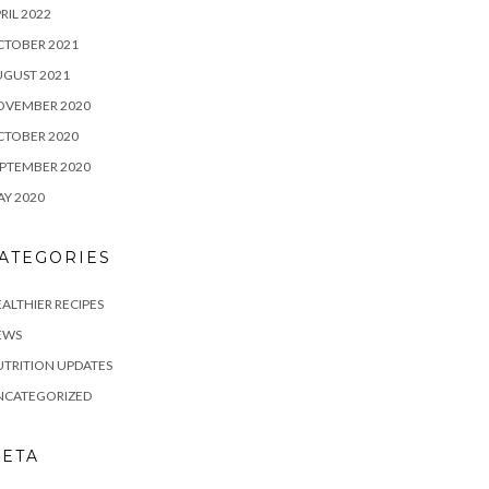
RIL 2022
CTOBER 2021
UGUST 2021
OVEMBER 2020
CTOBER 2020
PTEMBER 2020
Y 2020
ATEGORIES
ALTHIER RECIPES
EWS
TRITION UPDATES
NCATEGORIZED
ETA