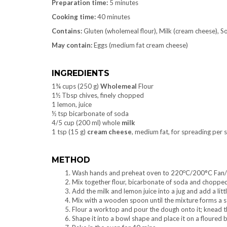
Preparation time:
5 minutes
Cooking time:
40 minutes
Contains:
Gluten (wholemeal flour), Milk (cream cheese), So
May contain:
Eggs (medium fat cream cheese)
INGREDIENTS
1¾ cups (250 g)
Wholemeal
Flour
1½ Tbsp chives, finely chopped
1 lemon, juice
½ tsp bicarbonate of soda
4/5 cup (200 ml) whole
milk
1 tsp (15 g)
cream cheese
, medium fat, for spreading per s
METHOD
o
Wash hands and preheat oven to 220
C/200°C Fan
Mix together flour, bicarbonate of soda and chopped 
Add the milk and lemon juice into a jug and add a littl
Mix with a wooden spoon until the mixture forms a s
Flour a worktop and pour the dough onto it; knead t
Shape it into a bowl shape and place it on a floured b