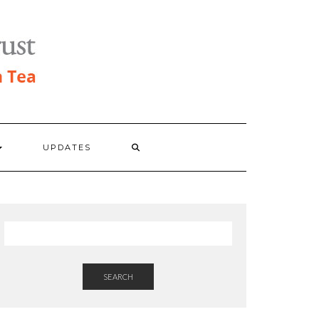
UPDATES
SEARCH