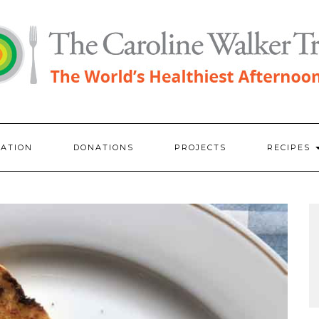
RATION
DONATIONS
PROJECTS
RECIPES