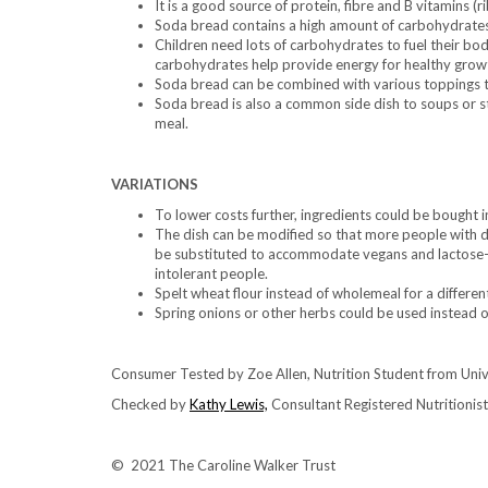
It is a good source of protein, fibre and B vitamins (ri
Soda bread contains a high amount of carbohydrates
Children need lots of carbohydrates to fuel their bod
carbohydrates help provide energy for healthy grow
Soda bread can be combined with various toppings to
Soda bread is also a common side dish to soups or s
meal.
VARIATIONS
To lower costs further, ingredients could be bought 
The dish can be modified so that more people with d
be substituted to accommodate vegans and lactose-fr
intolerant people.
Spelt wheat flour instead of wholemeal for a differen
Spring onions or other herbs could be used instead o
Consumer Tested by Zoe Allen, Nutrition Student from Uni
Checked by
Kathy Lewis,
Consultant Registered Nutritionist,
© 2021 The Caroline Walker Trust