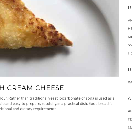
R
A
H
MI
SM
HO
R
KA
H CREAM CHEESE
ur. Rather than traditional yeast, bicarbonate of soda is used as a
A
ple and easy to prepare, resulting in a practical dish. Soda bread is
ritional and dietary requirements.
AP
FE
MA