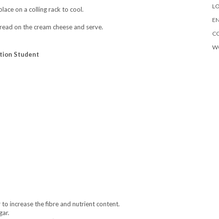
LO
ace on a colling rack to cool.
EN
spread on the cream cheese and serve.
C
W
ition Student
to increase the fibre and nutrient content.
gar.