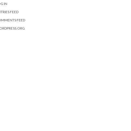
G IN
TRIES FEED
OMMENTS FEED
ORDPRESS.ORG