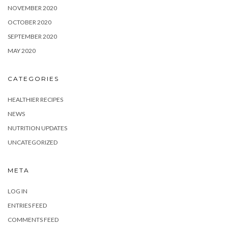
NOVEMBER 2020
OCTOBER 2020
SEPTEMBER 2020
MAY 2020
CATEGORIES
HEALTHIER RECIPES
NEWS
NUTRITION UPDATES
UNCATEGORIZED
META
LOG IN
ENTRIES FEED
COMMENTS FEED