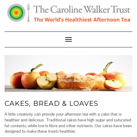
Skip
to
content
Toggle Navigation
CAKES, BREAD & LOAVES
A little creativity can provide your afternoon tea with a cake that is
Traditional cakes have high sugar and saturated
healthier and delicious.
fat contents, while low in fibre and other nutrients. Our cakes have been
designed to make these treats healthier.