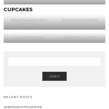
CUPCAKES
Spiced Courgette Fairy
Carrot Crown Cupcakes
Cupcakes
Mustafar Cupcakes
Sweet Potato Muffins
SEARCH
RECENT POSTS
AMBASSADOR PROGRAMME