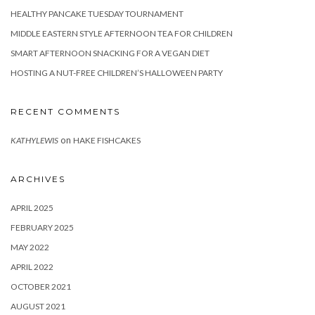
HEALTHY PANCAKE TUESDAY TOURNAMENT
MIDDLE EASTERN STYLE AFTERNOON TEA FOR CHILDREN
SMART AFTERNOON SNACKING FOR A VEGAN DIET
HOSTING A NUT-FREE CHILDREN’S HALLOWEEN PARTY
RECENT COMMENTS
on
KATHYLEWIS
HAKE FISHCAKES
ARCHIVES
APRIL 2025
FEBRUARY 2025
MAY 2022
APRIL 2022
OCTOBER 2021
AUGUST 2021