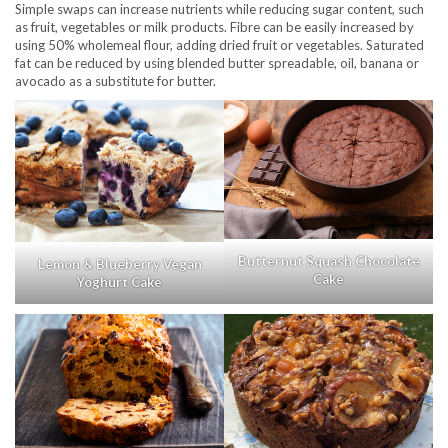
Simple swaps can increase nutrients while reducing sugar content, such
as fruit, vegetables or milk products. Fibre can be easily increased by
using 50% wholemeal flour, adding dried fruit or vegetables. Saturated
fat can be reduced by using blended butter spreadable, oil, banana or
avocado as a substitute for butter.
Butternut Squash Chocolate
Lemon & Blueberry Vegan
Cake
Yoghurt Cake