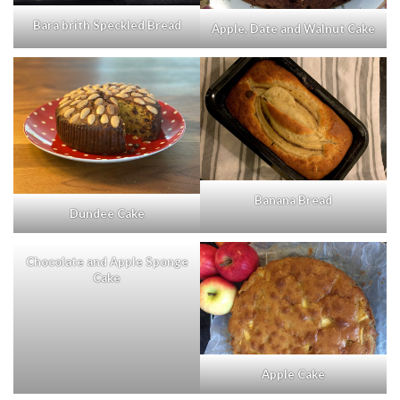
Bara brith Speckled Bread
Apple, Date and Walnut Cake
Banana Bread
Dundee Cake
Chocolate and Apple Sponge
Cake
Apple Cake