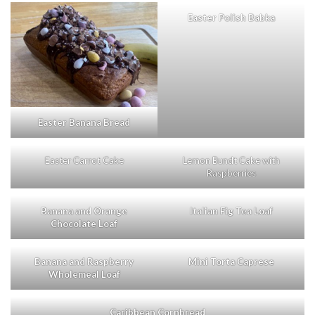
Easter Polish Babka
Easter Banana Bread
Easter Carrot Cake
Lemon Bundt Cake with
Raspberries
Banana and Orange
Italian Fig Tea Loaf
Chocolate Loaf
Banana and Raspberry
Mini Torta Caprese
Wholemeal Loaf
Caribbean Cornbread