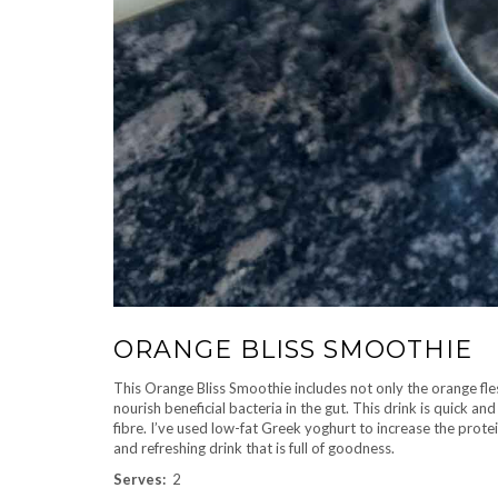
ORANGE BLISS SMOOTHIE
This Orange Bliss Smoothie includes not only the orange fles
nourish beneficial bacteria in the gut. This drink is quick a
fibre. I’ve used low-fat Greek yoghurt to increase the protei
and refreshing drink that is full of goodness.
Serves:
2