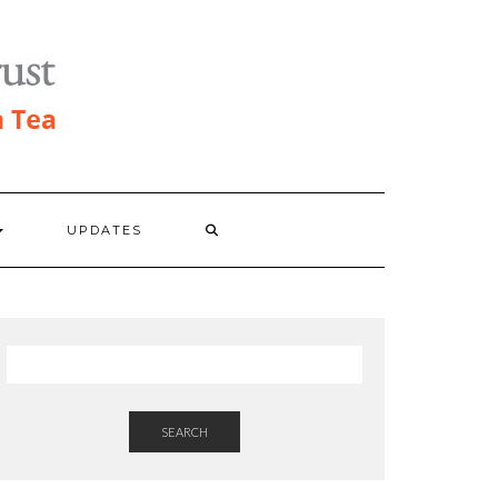
UPDATES
SEARCH