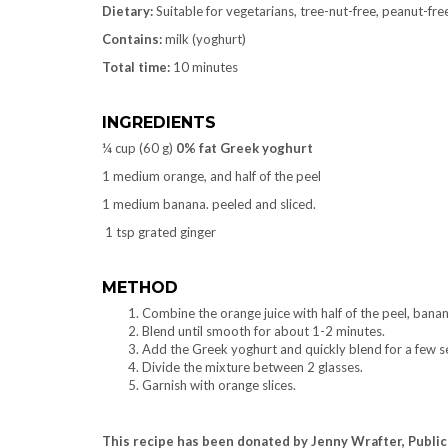
Dietary:
Suitable for vegetarians, tree-nut-free, peanut-free
Contains:
milk (yoghurt)
Total time:
10 minutes
INGREDIENTS
¼ cup (60 g)
0% fat Greek yoghurt
1 medium orange, and half of the peel
1 medium banana. peeled and sliced.
1 tsp grated ginger
METHOD
Combine the orange juice with half of the peel, banan
Blend until smooth for about 1-2 minutes.
Add the Greek yoghurt and quickly blend for a few s
Divide the mixture between 2 glasses.
Garnish with orange slices.
This recipe has been donated by Jenny Wrafter, Public 