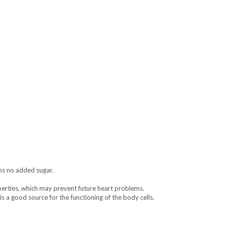
ins no added sugar.
erties, which may prevent future heart problems.
is a good source for the functioning of the body cells.