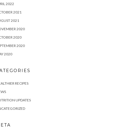
RIL 2022
CTOBER 2021
UGUST 2021
OVEMBER 2020
CTOBER 2020
PTEMBER 2020
Y 2020
ATEGORIES
ALTHIER RECIPES
EWS
TRITION UPDATES
NCATEGORIZED
ETA