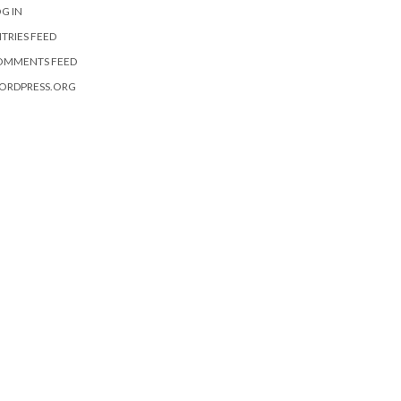
G IN
TRIES FEED
OMMENTS FEED
ORDPRESS.ORG