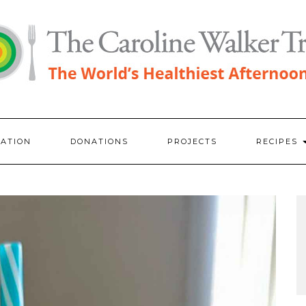
RATION
DONATIONS
PROJECTS
RECIPES