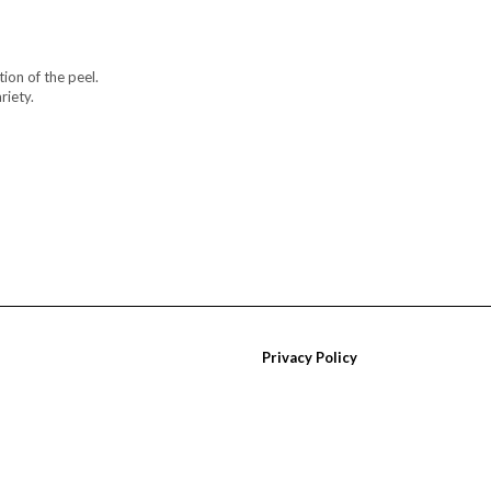
ion of the peel.
riety.
Privacy Policy