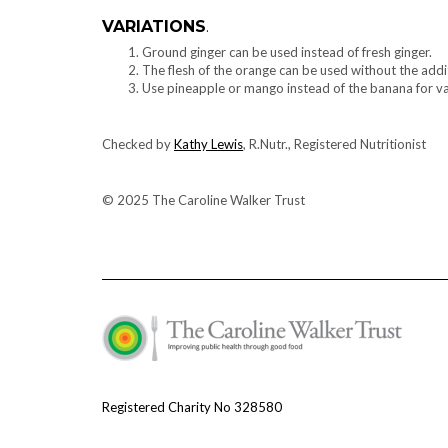
VARIATIONS
.
Ground ginger can be used instead of fresh ginger.
The flesh of the orange can be used without the addit
Use pineapple or mango instead of the banana for va
Checked by
Kathy Lewis
, R.Nutr., Registered Nutritionist
© 2025 The Caroline Walker Trust
Registered Charity No 328580