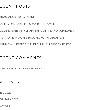
ECENT POSTS
MBASSADOR PROGRAMME
EALTHY PANCAKE TUESDAY TOURNAMENT
DDLE EASTERN STYLE AFTERNOON TEA FOR CHILDREN
ART AFTERNOON SNACKING FOR A VEGAN DIET
STING A NUT-FREE CHILDREN’S HALLOWEEN PARTY
ECENT COMMENTS
on
THYLEWIS
HAKE FISHCAKES
RCHIVES
RIL 2025
BRUARY 2025
Y 2022