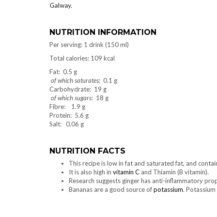
Galway.
NUTRITION INFORMATION
Per serving: 1 drink (150 ml)
Total calories: 109 kcal
Fat: 0.5 g
of which saturates:
0.1 g
Carbohydrate: 19 g
of which sugars:
18 g
Fibre: 1.9 g
Protein: 5.6 g
Salt: 0.06 g
NUTRITION FACTS
This recipe is low in fat and saturated fat, and conta
It is also high in
vitamin C
and Thiamin (B vitamin).
Research suggests ginger has anti-inflammatory prop
Bananas are a good source of
potassium
. Potassium 