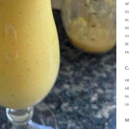
AP
O
A
N
O
SE
MA
C
HE
N
NU
U
M