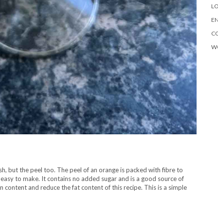
LO
EN
C
W
h, but the peel too. The peel of an orange is packed with fibre to
nd easy to make. It contains no added sugar and is a good source of
n content and reduce the fat content of this recipe. This is a simple