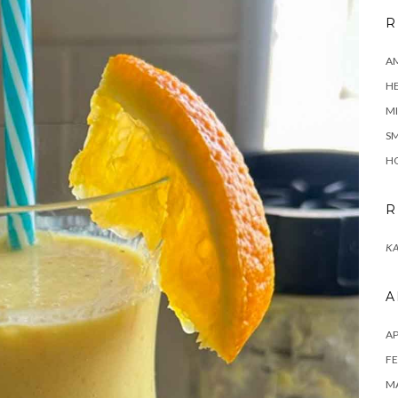
R
A
H
MI
SM
HO
R
KA
A
AP
FE
MA