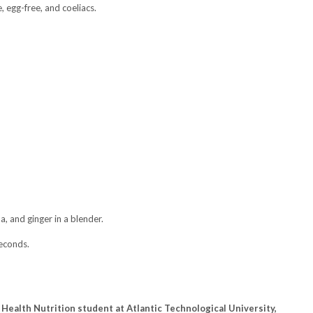
, egg-free, and coeliacs.
a, and ginger in a blender.
econds.
Health Nutrition student at Atlantic Technological University,