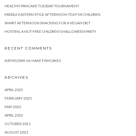
HEALTHY PANCAKE TUESDAY TOURNAMENT
MIDDLE EASTERN STYLE AFTERNOON TEA FOR CHILDREN
SMART AFTERNOON SNACKING FOR A VEGAN DIET
HOSTING A NUT-FREE CHILDREN’S HALLOWEEN PARTY
RECENT COMMENTS
on
KATHYLEWIS
HAKE FISHCAKES
ARCHIVES
APRIL 2025
FEBRUARY 2025
MAY 2022
APRIL 2022
OCTOBER 2021
AUGUST 2021