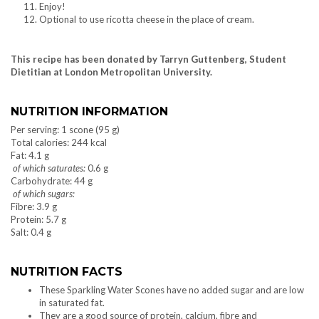
Enjoy!
Optional to use ricotta cheese in the place of cream.
This recipe has been donated by Tarryn Guttenberg, Student
Dietitian at London Metropolitan University.
NUTRITION INFORMATION
Per serving: 1 scone (95 g)
Total calories: 244 kcal
Fat: 4.1 g
of which saturates:
0.6 g
Carbohydrate: 44 g
of which sugars:
Fibre: 3.9 g
Protein: 5.7 g
Salt: 0.4 g
NUTRITION FACTS
These Sparkling Water Scones have no added sugar and are low
in saturated fat.
They are a good source of protein, calcium, fibre and