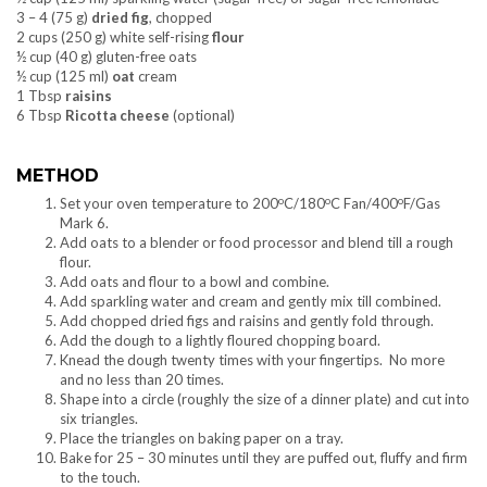
3 – 4 (75 g)
dried fig
, chopped
2 cups (250 g) white self-rising
flour
½ cup (40 g) gluten-free oats
½ cup (125 ml)
oat
cream
1 Tbsp
raisins
6 Tbsp
Ricotta cheese
(optional)
METHOD
o
o
o
Set your oven temperature to 200
C/180
C Fan/400
F/Gas
Mark 6.
Add oats to a blender or food processor and blend till a rough
flour.
Add oats and flour to a bowl and combine.
Add sparkling water and cream and gently mix till combined.
Add chopped dried figs and raisins and gently fold through.
Add the dough to a lightly floured chopping board.
Knead the dough twenty times with your fingertips. No more
and no less than 20 times.
Shape into a circle (roughly the size of a dinner plate) and cut into
six triangles.
Place the triangles on baking paper on a tray.
Bake for 25 – 30 minutes until they are puffed out, fluffy and firm
to the touch.