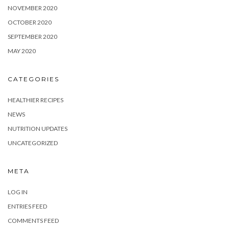
NOVEMBER 2020
OCTOBER 2020
SEPTEMBER 2020
MAY 2020
CATEGORIES
HEALTHIER RECIPES
NEWS
NUTRITION UPDATES
UNCATEGORIZED
META
LOG IN
ENTRIES FEED
COMMENTS FEED