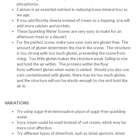
phosphorus.
Calcium is an essential nutrient in reducing bone mineral loss as
we age.
If you add Ricotta cheese instead of cream as a topping, you will
add more calcium and protein.
These Sparkling Water Scones are very easy to make for an
afternoon treat or a dessert.
For the perfect scone, make sure your oats are gluten-free. The
amount of gluten determines the rise in the scone. The structure
is too strong with too much gluten, preventing the scone from
rising. Too little gluten makes the structure weak, failing to rise
and hold the air within. The proteins within the flour
form sufficient gluten when water is added. Should you also use
oats contaminated with gluten, there may be too much gluten,
and the structure will not be elastic enough to rise and hold the
air in.
VARIATIONS
Try using sugar-free lemonade in place of sugar-free sparkling
water.
Soya cream could be used instead of oat cream, which may be
more cost-effective.
Try different types of dried fruit, such as dried apricots, dried