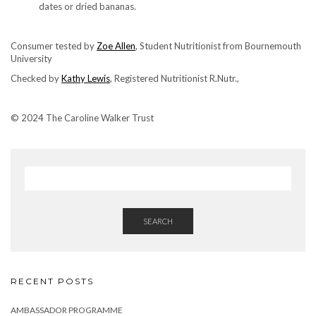
dates or dried bananas.
Consumer tested by
Zoe Allen
, Student Nutritionist from Bournemouth
University
Checked by
Kathy Lewis
, Registered Nutritionist R.Nutr.,
© 2024 The Caroline Walker Trust
SEARCH
RECENT POSTS
AMBASSADOR PROGRAMME