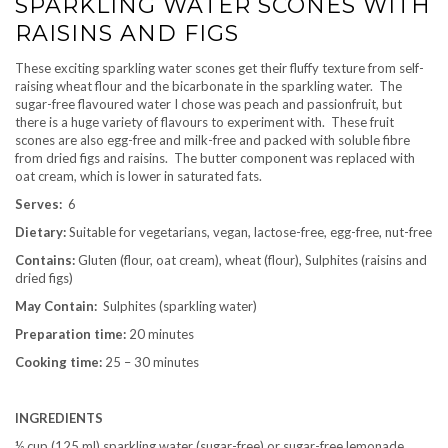
SPARKLING WATER SCONES WITH
RAISINS AND FIGS
These exciting sparkling water scones get their fluffy texture from self-
raising wheat flour and the bicarbonate in the sparkling water. The
sugar-free flavoured water I chose was peach and passionfruit, but
there is a huge variety of flavours to experiment with. These fruit
scones are also egg-free and milk-free and packed with soluble fibre
from dried figs and raisins. The butter component was replaced with
oat cream, which is lower in saturated fats.
Serves:
6
Dietary:
Suitable for vegetarians, vegan, lactose-free, egg-free, nut-free
Contains:
Gluten (flour, oat cream), wheat (flour), Sulphites (raisins and
dried figs)
May Contain:
Sulphites (sparkling water)
Preparation time:
20 minutes
Cooking time:
25 – 30 minutes
INGREDIENTS
½ cup (125 ml) sparkling water (sugar-free) or sugar-free lemonade