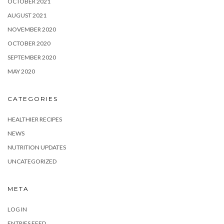
OCTOBER 2021
AUGUST 2021
NOVEMBER 2020
OCTOBER 2020
SEPTEMBER 2020
MAY 2020
CATEGORIES
HEALTHIER RECIPES
NEWS
NUTRITION UPDATES
UNCATEGORIZED
META
LOG IN
ENTRIES FEED