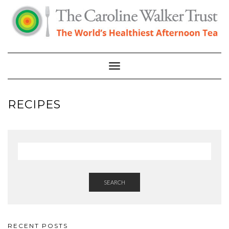
Skip
to
content
Toggle Navigation
RECIPES
SEARCH
RECENT POSTS