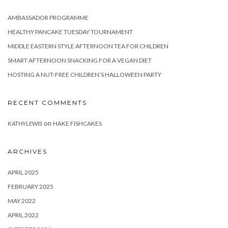
AMBASSADOR PROGRAMME
HEALTHY PANCAKE TUESDAY TOURNAMENT
MIDDLE EASTERN STYLE AFTERNOON TEA FOR CHILDREN
SMART AFTERNOON SNACKING FOR A VEGAN DIET
HOSTING A NUT-FREE CHILDREN’S HALLOWEEN PARTY
RECENT COMMENTS
on
KATHYLEWIS
HAKE FISHCAKES
ARCHIVES
APRIL 2025
FEBRUARY 2025
MAY 2022
APRIL 2022