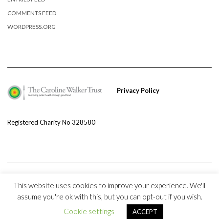
COMMENTS FEED
WORDPRESS.ORG
Privacy Policy
Registered Charity No 328580
This website uses cookies to improve your experience. We'll
assume you're ok with this, but you can opt-out if you wish.
Copyright © 2020 The Caroline Walker Trust and
Kale
Cookie settings
ACCEPT
Kale
by LyraThemes.com.