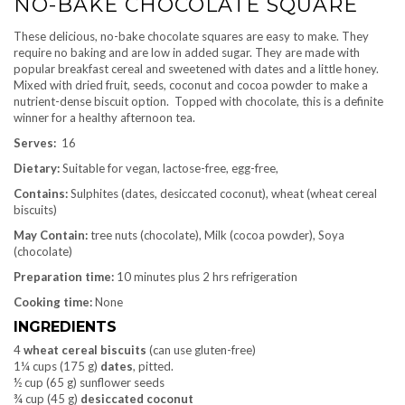
NO-BAKE CHOCOLATE SQUARE
These delicious, no-bake chocolate squares are easy to make. They
require no baking and are low in added sugar. They are made with
popular breakfast cereal and sweetened with dates and a little honey.
Mixed with dried fruit, seeds, coconut and cocoa powder to make a
nutrient-dense biscuit option. Topped with chocolate, this is a definite
winner for a healthy afternoon tea.
Serves:
16
Dietary:
Suitable for vegan, lactose-free, egg-free,
Contains:
Sulphites (dates, desiccated coconut), wheat (wheat cereal
biscuits)
May Contain:
tree nuts (chocolate), Milk (cocoa powder), Soya
(chocolate)
Preparation time:
10 minutes plus 2 hrs refrigeration
Cooking time:
None
INGREDIENTS
4
wheat cereal biscuits
(can use gluten-free)
1¼ cups (175 g)
dates
, pitted.
½ cup (65 g) sunflower seeds
¾ cup (45 g)
desiccated
coconut