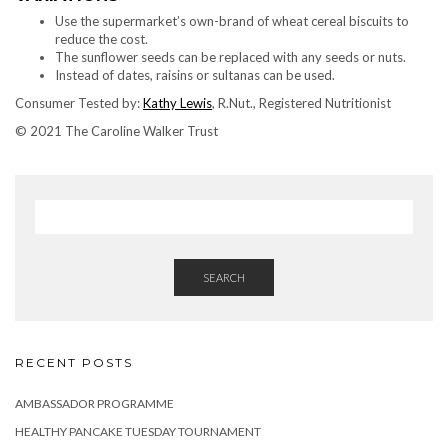
Use the supermarket’s own-brand of wheat cereal biscuits to
reduce the cost.
The sunflower seeds can be replaced with any seeds or nuts.
Instead of dates, raisins or sultanas can be used.
Consumer Tested by:
Kathy Lewis
, R.Nut., Registered Nutritionist
© 2021 The Caroline Walker Trust
SEARCH
RECENT POSTS
AMBASSADOR PROGRAMME
HEALTHY PANCAKE TUESDAY TOURNAMENT