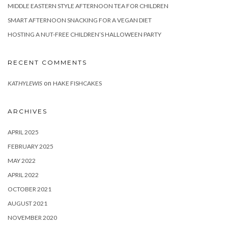
MIDDLE EASTERN STYLE AFTERNOON TEA FOR CHILDREN
SMART AFTERNOON SNACKING FOR A VEGAN DIET
HOSTING A NUT-FREE CHILDREN’S HALLOWEEN PARTY
RECENT COMMENTS
on
KATHYLEWIS
HAKE FISHCAKES
ARCHIVES
APRIL 2025
FEBRUARY 2025
MAY 2022
APRIL 2022
OCTOBER 2021
AUGUST 2021
NOVEMBER 2020