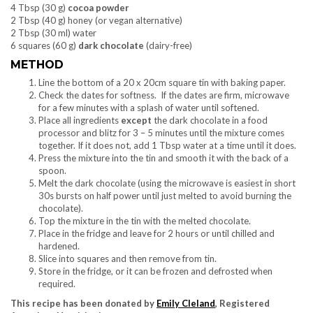
4 Tbsp (30 g)
cocoa powder
2 Tbsp (40 g) honey (or vegan alternative)
2 Tbsp (30 ml) water
6 squares (60 g)
dark chocolate
(dairy-free)
METHOD
Line the bottom of a 20 x 20cm square tin with baking paper.
Check the dates for softness. If the dates are firm, microwave
for a few minutes with a splash of water until softened.
Place all ingredients
except
the dark chocolate in a food
processor and blitz for 3 – 5 minutes until the mixture comes
together. If it does not, add 1 Tbsp water at a time until it does.
Press the mixture into the tin and smooth it with the back of a
spoon.
Melt the dark chocolate (using the microwave is easiest in short
30s bursts on half power until just melted to avoid burning the
chocolate).
Top the mixture in the tin with the melted chocolate.
Place in the fridge and leave for 2 hours or until chilled and
hardened.
Slice into squares and then remove from tin.
Store in the fridge, or it can be frozen and defrosted when
required.
This recipe has been donated by
Emily Cleland
, Registered