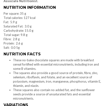
Associate Nutritionist.
NUTRITION INFORMATION
Per square: 35 g
Total calories: 127 kcal
Fat: 5.9 g
Saturated Fat: 3.0 g
Carbohydrate: 15.0 g
Total sugar: 9.8 g
Fibre: 2.8 g
Protein: 2.6 g
Salt: 0.0 5g
NUTRITION FACTS
These no-bake chocolate squares are made with breakfast
cereal fortified with essential micronutrients, including iron and
some B vitamins.
The squares also provide a good source of protein, fibre, zinc,
selenium, riboflavin, and folate, and an excellent source of
potassium, magnesium, iron, manganese, phosphorus, vitamin E,
thiamin, and niacin.
These squares also contain no added fat, and the sunflower
seeds provide a source of unsaturated fats and essential
micronutrients.
VARIATIONS