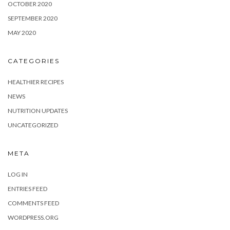
OCTOBER 2020
SEPTEMBER 2020
MAY 2020
CATEGORIES
HEALTHIER RECIPES
NEWS
NUTRITION UPDATES
UNCATEGORIZED
META
LOG IN
ENTRIES FEED
COMMENTS FEED
WORDPRESS.ORG