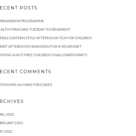
ECENT POSTS
MBASSADOR PROGRAMME
EALTHY PANCAKE TUESDAY TOURNAMENT
DDLE EASTERN STYLE AFTERNOON TEA FOR CHILDREN
ART AFTERNOON SNACKING FOR A VEGAN DIET
STING A NUT-FREE CHILDREN’S HALLOWEEN PARTY
ECENT COMMENTS
on
THYLEWIS
HAKE FISHCAKES
RCHIVES
RIL 2025
BRUARY 2025
Y 2022