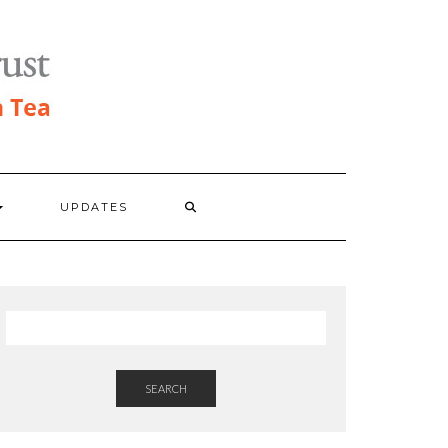
UPDATES
SEARCH