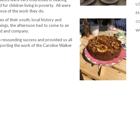
LO
 for children living in poverty. All were
ance of the work they do.
EN
s of their youth, local history and
C
things, the afternoon had to come to an
W
ood and company.
 resounding success and provided us all
porting the work of the Caroline Walker