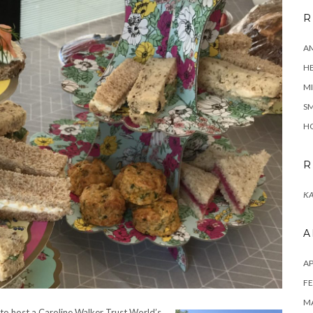
R
A
H
MI
SM
HO
R
KA
A
AP
FE
MA
 to host a Caroline Walker Trust World’s