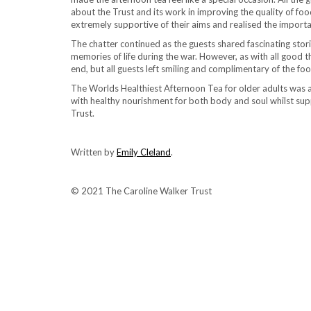
about the Trust and its work in improving the quality of food
extremely supportive of their aims and realised the import
The chatter continued as the guests shared fascinating storie
memories of life during the war. However, as with all good 
end, but all guests left smiling and complimentary of the f
The Worlds Healthiest Afternoon Tea for older adults was a
with healthy nourishment for both body and soul whilst sup
Trust.
Written by
Emily Cleland
.
© 2021 The Caroline Walker Trust