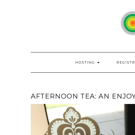
Skip
to
content
HOSTING
REGIST
AFTERNOON TEA: AN ENJOY