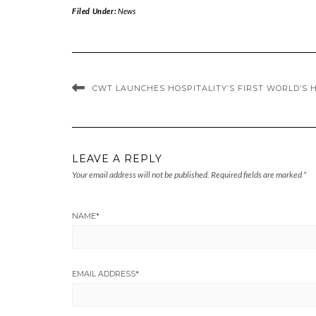
Filed Under:
News
CWT LAUNCHES HOSPITALITY’S FIRST WORLD’S 
LEAVE A REPLY
Your email address will not be published.
Required fields are marked
*
NAME
*
EMAIL ADDRESS
*