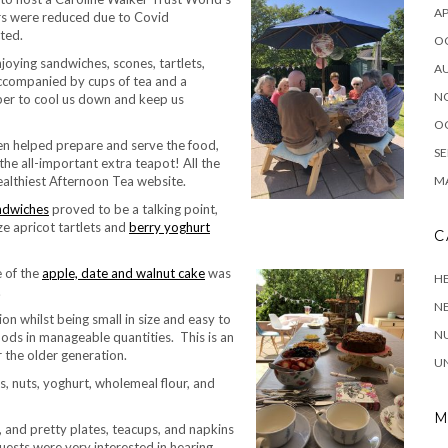
AP
rs were reduced due to Covid
ted.
O
oying sandwiches, scones, tartlets,
A
accompanied by cups of tea and a
N
ber to cool us down and keep us
O
ren helped prepare and serve the food,
SE
e all-important extra teapot! All the
ealthiest Afternoon Tea website.
MA
ndwiches
proved to be a talking point,
ze apricot tartlets and
berry yoghurt
C
 of the
apple, date and walnut cake
was
HE
.
N
on whilst being small in size and easy to
NU
foods in manageable quantities. This is an
 the older generation.
U
s, nuts, yoghurt, wholemeal flour, and
M
 and pretty plates, teacups, and napkins
guests were very interested in hearing