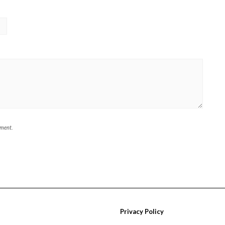
mment.
Privacy Policy