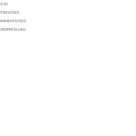
G IN
TRIES FEED
OMMENTS FEED
ORDPRESS.ORG