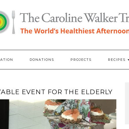
RATION
DONATIONS
PROJECTS
RECIPES
ABLE EVENT FOR THE ELDERLY