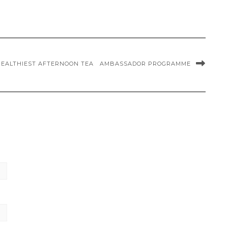
HEALTHIEST AFTERNOON TEA
AMBASSADOR PROGRAMME