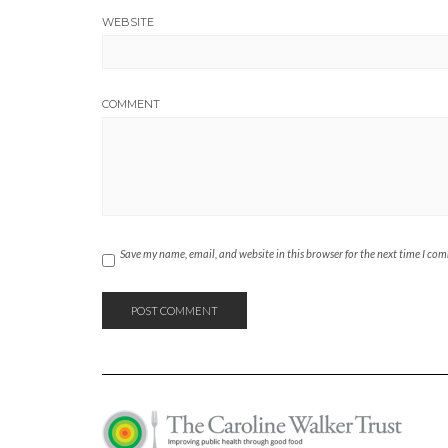
WEBSITE
COMMENT
Save my name, email, and website in this browser for the next time I co