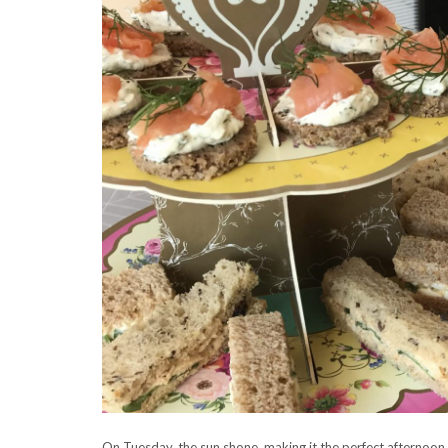
On Tuesday, the sun shone, making it the perfect afternoon