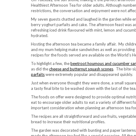
Healthiest Afternoon Tea for older adults. Although numbe
restrictions, the conversation and enjoyment were not affec
My seven guests chatted and laughed in the garden while enj
berry yoghurt parfaits and cake. The afternoon feast was 
refreshing iced drink flavoured with mint, lemon and cucum
hydrated.
Hosting the afternoon tea became a family affair. My child
and my mum helping make sandwiches as well as providing th
recipes for the foods served are available on the World’s H
To highlight a few, the
beetroot houmous and cucumber sa
as did the
cheese and butternut squash scones
. The bite-si
parfaits
were extremely popular and disappeared quickly.
Just when everyone thought they were done, a small square
a tasty final bite to be washed down with the last of the tea
The foods on offer were designed to provide optimal nutriti
eat to encourage older adults to eat a variety of different 
important consideration when planning an afternoon tea for
The recipes are all straightforward and use fruits, vegetable
bread to increase their nutritional profiles.
The garden was decorated with bunting and paper lanterns,
made the afternoon tea feel like a special occasion. All the 