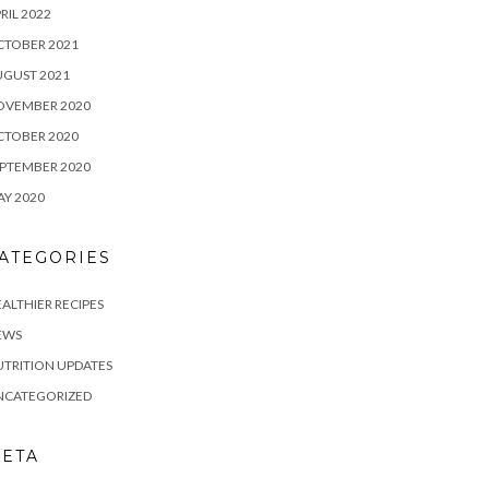
RIL 2022
CTOBER 2021
UGUST 2021
OVEMBER 2020
CTOBER 2020
PTEMBER 2020
Y 2020
ATEGORIES
ALTHIER RECIPES
EWS
TRITION UPDATES
NCATEGORIZED
ETA