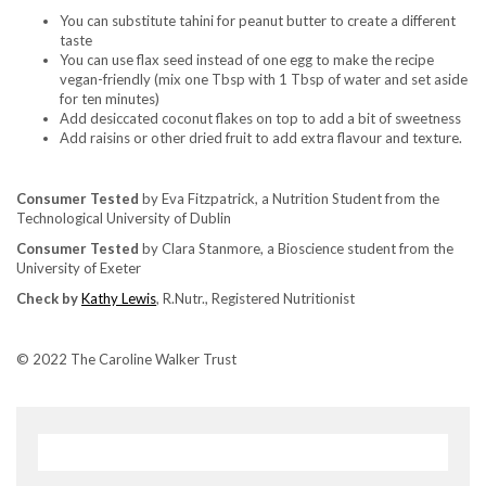
You can substitute tahini for peanut butter to create a different
taste
You can use flax seed instead of one egg to make the recipe
vegan-friendly (mix one Tbsp with 1 Tbsp of water and set aside
for ten minutes)
Add desiccated coconut flakes on top to add a bit of sweetness
Add raisins or other dried fruit to add extra flavour and texture.
Consumer Tested
by Eva Fitzpatrick, a Nutrition Student from the
Technological University of Dublin
Consumer Tested
by Clara Stanmore, a Bioscience student from the
University of Exeter
Check by
Kathy Lewis
, R.Nutr., Registered Nutritionist
© 2022 The Caroline Walker Trust