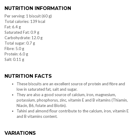
NUTRITION INFORMATION
Per serving: 1 biscuit (60 g)
Total calories: 139 kcal
Fat: 6.4 g
Saturated Fat: 0.9 g
Carbohydrate: 12.0 g
Total sugar: 0.7 g
Fibre: 5.0 g
Protein: 6.0 g
Salt: 0.11 g
NUTRITION FACTS
These biscuits are an excellent source of protein and fibre and
low in saturated fat, salt and sugar.
They are also a good source of calcium, iron, magnesium,
potassium, phosphorus, zinc, vitamin E and B vitamins (Thiamin,
Niacin, B6, folate and Biotin).
Tahini and almond flour contribute to the calcium, iron, vitamin E
and B vitamins content.
VARIATIONS