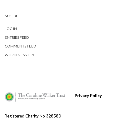
META
LOG IN
ENTRIES FEED
COMMENTS FEED
WORDPRESS.ORG
Privacy Policy
Registered Charity No 328580