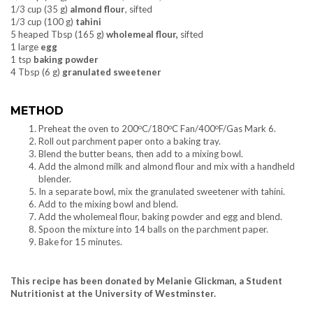
1/3 cup (35 g)
almond flour
, sifted
1/3 cup (100 g)
tahini
5 heaped Tbsp (165 g)
wholemeal flour,
sifted
1 large
egg
1 tsp
baking powder
4 Tbsp (6 g)
granulated sweetener
METHOD
o
o
o
Preheat the oven to 200
C/180
C Fan/400
F/Gas Mark 6.
Roll out parchment paper onto a baking tray.
Blend the butter beans, then add to a mixing bowl.
Add the almond milk and almond flour and mix with a handheld
blender.
In a separate bowl, mix the granulated sweetener with tahini.
Add to the mixing bowl and blend.
Add the wholemeal flour, baking powder and egg and blend.
Spoon the mixture into 14 balls on the parchment paper.
Bake for 15 minutes.
This recipe has been donated by Melanie Glickman, a Student
Nutritionist at the University of Westminster.