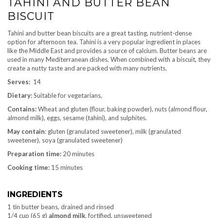
TAHINI AND BUTTER BEAN
BISCUIT
Tahini and butter bean biscuits are a great tasting, nutrient-dense
option for afternoon tea. Tahini is a very popular ingredient in places
like the Middle East and provides a source of calcium. Butter beans are
used in many Mediterranean dishes. When combined with a biscuit, they
create a nutty taste and are packed with many nutrients.
Serves:
14
Dietary:
Suitable for vegetarians,
Contains:
Wheat and gluten (flour, baking powder), nuts (almond flour,
almond milk), eggs, sesame (tahini), and sulphites.
May contain
: gluten (granulated sweetener), milk (granulated
sweetener), soya (granulated sweetener)
Preparation time:
20 minutes
Cooking time:
15 minutes
INGREDIENTS
1 tin butter beans, drained and rinsed
1/4 cup (65 g)
almond milk
, fortified, unsweetened