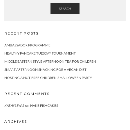
SEARCH
RECENT POSTS
AMBASSADOR PROGRAMME
HEALTHY PANCAKE TUESDAY TOURNAMENT
MIDDLE EASTERN STYLE AFTERNOON TEA FOR CHILDREN
SMART AFTERNOON SNACKING FOR A VEGAN DIET
HOSTING A NUT-FREE CHILDREN’S HALLOWEEN PARTY
RECENT COMMENTS
on
KATHYLEWIS
HAKE FISHCAKES
ARCHIVES