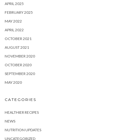
APRIL 2025
FEBRUARY 2025
MAY 2022
APRIL 2022
OCTOBER 2021
AUGUST 2021
NOVEMBER 2020
OCTOBER 2020
SEPTEMBER 2020
MAY 2020
CATEGORIES
HEALTHIER RECIPES
NEWS
NUTRITION UPDATES
UNCATEGORIZED