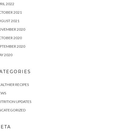
RIL 2022
CTOBER 2021
UGUST 2021
OVEMBER 2020
CTOBER 2020
PTEMBER 2020
Y 2020
ATEGORIES
ALTHIER RECIPES
EWS
TRITION UPDATES
NCATEGORIZED
ETA