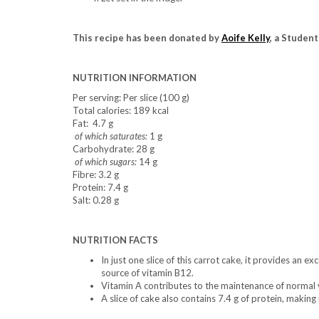
This recipe has been donated by
Aoife Kelly
, a Student
NUTRITION INFORMATION
Per serving: Per slice (100 g)
Total calories: 189 kcal
Fat: 4.7 g
of which saturates:
1 g
Carbohydrate: 28 g
of which sugars:
14 g
Fibre: 3.2 g
Protein: 7.4 g
Salt: 0.28 g
NUTRITION FACTS
In just one slice of this carrot cake, it provides an 
source of vitamin B12.
Vitamin A contributes to the maintenance of normal 
A slice of cake also contains 7.4 g of protein, making