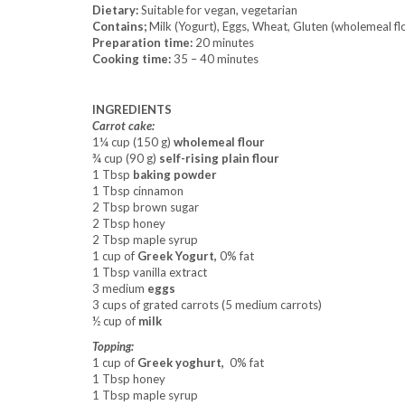
Dietary:
Suitable for vegan, vegetarian
Contains;
Milk (Yogurt), Eggs, Wheat, Gluten (wholemeal flo
Preparation time:
20 minutes
Cooking time:
35 – 40 minutes
INGREDIENTS
Carrot cake:
1¼ cup (150 g)
wholemeal flour
¾ cup (90 g)
self-rising plain flour
1 Tbsp
baking powder
1 Tbsp cinnamon
2 Tbsp brown sugar
2 Tbsp honey
2 Tbsp maple syrup
1 cup of
Greek Yogurt,
0% fat
1 Tbsp vanilla extract
3 medium
eggs
3 cups of grated carrots (5 medium carrots)
½ cup of
milk
Topping:
1 cup of
Greek yoghurt,
0% fat
1 Tbsp honey
1 Tbsp maple syrup