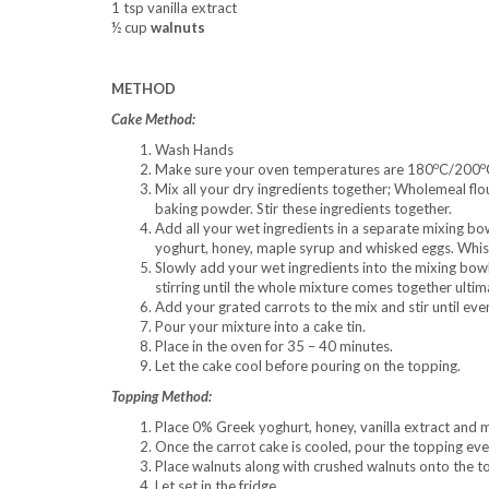
1 tsp vanilla extract
½ cup
walnuts
METHOD
Cake Method:
Wash Hands
o
o
Make sure your oven temperatures are 180
C/200
Mix all your dry ingredients together; Wholemeal flour
baking powder. Stir these ingredients together.
Add all your wet ingredients in a separate mixing bow
yoghurt, honey, maple syrup and whisked eggs. Whisk
Slowly add your wet ingredients into the mixing bowl
stirring until the whole mixture comes together ultim
Add your grated carrots to the mix and stir until ev
Pour your mixture into a cake tin.
Place in the oven for 35 – 40 minutes.
Let the cake cool before pouring on the topping.
Topping Method:
Place 0% Greek yoghurt, honey, vanilla extract and m
Once the carrot cake is cooled, pour the topping eve
Place walnuts along with crushed walnuts onto the to
Let set in the fridge.