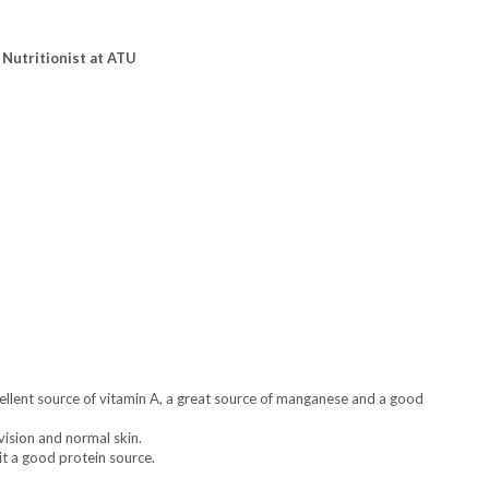
 Nutritionist at ATU
excellent source of vitamin A, a great source of manganese and a good
vision and normal skin.
 it a good protein source.