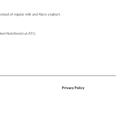
stead of regular milk and Alpro yoghurt.
dent Nutritionist at ATU.
Privacy Policy