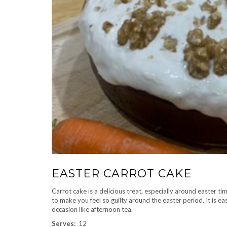
EASTER CARROT CAKE
Carrot cake is a delicious treat, especially around easter t
to make you feel so guilty around the easter period. It is e
occasion like afternoon tea.
Serves:
12