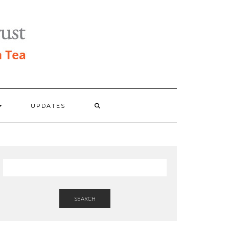
UPDATES
SEARCH