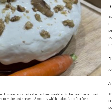
R
A
H
MI
SM
HO
R
KA
A
ime. This easter carrot cake has been modified to be healthier and not
AP
asy to make and serves 12 people, which makes it perfect for an
FE
MA