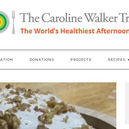
RATION
DONATIONS
PROJECTS
RECIPES