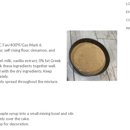
LO
EN
C
W
o
C Fan/400
F/Gas Mark 6.
, self-rising flour, cinnamon, and
l: milk, vanilla extract, 0% fat Greek
 these ingredients together well.
 with the dry ingredients. Keep
ately.
enly spread throughout the mixture.
aple syrup into a small mixing bowl and stir.
nly over the cake.
p for decoration.