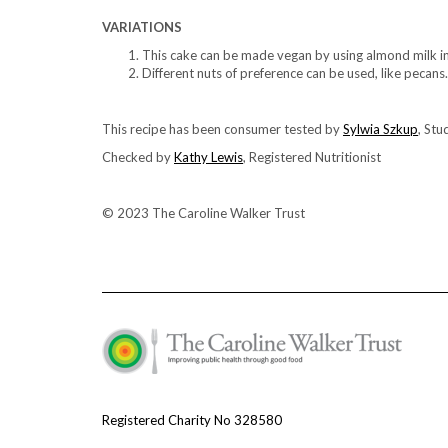
VARIATIONS
This cake can be made vegan by using almond milk in
Different nuts of preference can be used, like pecans.
This recipe has been consumer tested by
Sylwia Szkup
, Stu
Checked by
Kathy Lewis
, Registered Nutritionist
© 2023 The Caroline Walker Trust
Registered Charity No 328580