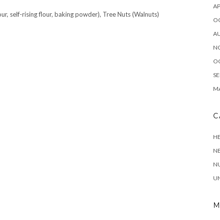
AP
ur, self-rising flour, baking powder), Tree Nuts (Walnuts)
O
A
N
O
SE
MA
C
HE
N
NU
U
M