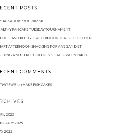
ECENT POSTS
MBASSADOR PROGRAMME
EALTHY PANCAKE TUESDAY TOURNAMENT
DDLE EASTERN STYLE AFTERNOON TEA FOR CHILDREN
ART AFTERNOON SNACKING FOR A VEGAN DIET
STING A NUT-FREE CHILDREN’S HALLOWEEN PARTY
ECENT COMMENTS
on
THYLEWIS
HAKE FISHCAKES
RCHIVES
RIL 2025
BRUARY 2025
Y 2022