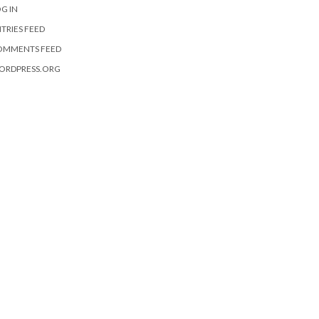
G IN
TRIES FEED
OMMENTS FEED
ORDPRESS.ORG