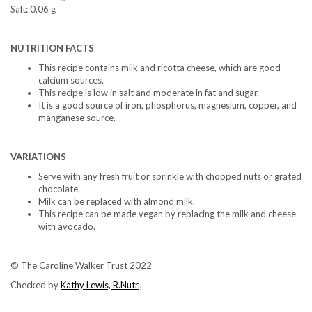
Salt: 0.06 g
NUTRITION FACTS
This recipe contains milk and ricotta cheese, which are good
calcium sources.
This recipe is low in salt and moderate in fat and sugar.
It is a good source of iron, phosphorus, magnesium, copper, and
manganese source.
VARIATIONS
Serve with any fresh fruit or sprinkle with chopped nuts or grated
chocolate.
Milk can be replaced with almond milk.
This recipe can be made vegan by replacing the milk and cheese
with avocado.
© The Caroline Walker Trust 2022
Checked by
Kathy Lewis, R.Nutr.,