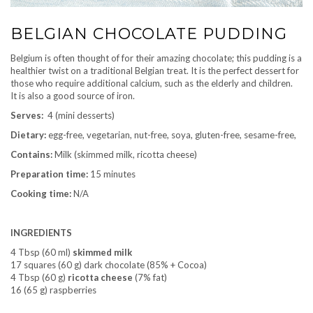
BELGIAN CHOCOLATE PUDDING
Belgium is often thought of for their amazing chocolate; this pudding is a
healthier twist on a traditional Belgian treat. It is the perfect dessert for
those who require additional calcium, such as the elderly and children.
It is also a good source of iron.
Serves:
4 (mini desserts)
Dietary:
egg-free, vegetarian, nut-free, soya, gluten-free, sesame-free,
Contains:
Milk (skimmed milk, ricotta cheese)
Preparation time:
15 minutes
Cooking time:
N/A
INGREDIENTS
4 Tbsp (60 ml)
skimmed milk
17 squares (60 g) dark chocolate (85% + Cocoa)
4 Tbsp (60 g)
ricotta cheese
(7% fat)
16 (65 g) raspberries