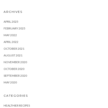
ARCHIVES
APRIL 2025
FEBRUARY 2025
MAY 2022
APRIL 2022
OCTOBER 2021
AUGUST 2021
NOVEMBER 2020
OCTOBER 2020
SEPTEMBER 2020
MAY 2020
CATEGORIES
HEALTHIER RECIPES