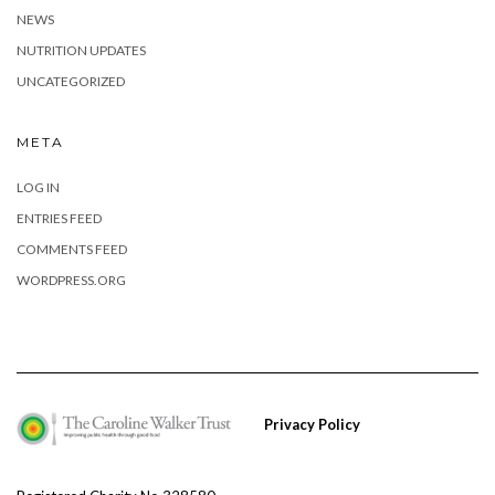
NEWS
NUTRITION UPDATES
UNCATEGORIZED
META
LOG IN
ENTRIES FEED
COMMENTS FEED
WORDPRESS.ORG
Privacy Policy