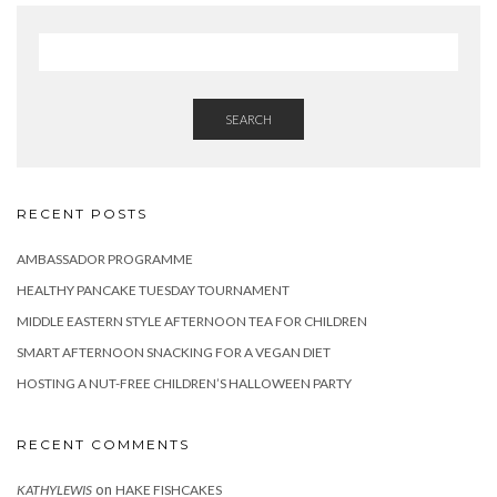
SEARCH
RECENT POSTS
AMBASSADOR PROGRAMME
HEALTHY PANCAKE TUESDAY TOURNAMENT
MIDDLE EASTERN STYLE AFTERNOON TEA FOR CHILDREN
SMART AFTERNOON SNACKING FOR A VEGAN DIET
HOSTING A NUT-FREE CHILDREN’S HALLOWEEN PARTY
RECENT COMMENTS
on
KATHYLEWIS
HAKE FISHCAKES