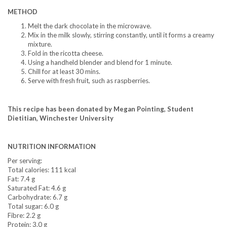
METHOD
Melt the dark chocolate in the microwave.
Mix in the milk slowly, stirring constantly, until it forms a creamy
mixture.
Fold in the ricotta cheese.
Using a handheld blender and blend for 1 minute.
Chill for at least 30 mins.
Serve with fresh fruit, such as raspberries.
This recipe has been donated by Megan Pointing, Student
Dietitian, Winchester University
NUTRITION INFORMATION
Per serving:
Total calories: 111 kcal
Fat: 7.4 g
Saturated Fat: 4.6 g
Carbohydrate: 6.7 g
Total sugar: 6.0 g
Fibre: 2.2 g
Protein: 3.0 g