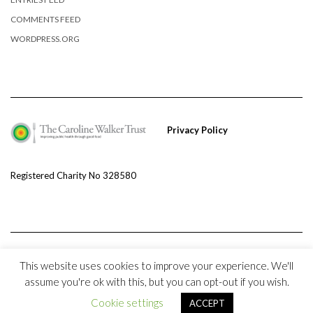
COMMENTS FEED
WORDPRESS.ORG
Privacy Policy
Registered Charity No 328580
This website uses cookies to improve your experience. We'll
assume you're ok with this, but you can opt-out if you wish.
Copyright © 2020 The Caroline Walker Trust and
Kale
Cookie settings
ACCEPT
Kale
by LyraThemes.com.