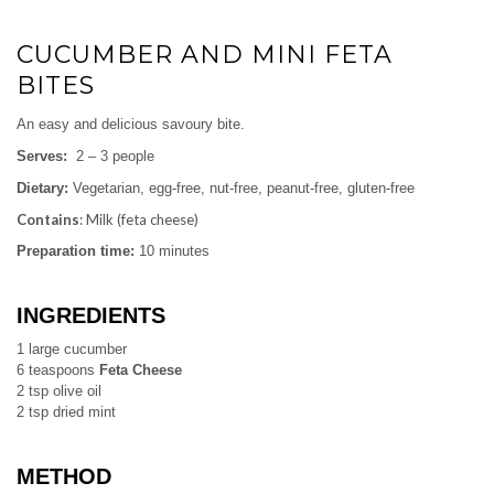
CUCUMBER AND MINI FETA
BITES
An easy and delicious savoury bite.
Serves:
2 – 3 people
Dietary:
Vegetarian, egg-free, nut-free, peanut-free, gluten-free
Contains
: Milk (feta cheese)
Preparation time:
10 minutes
INGREDIENTS
1 large cucumber
6 teaspoons
Feta Cheese
2 tsp olive oil
2 tsp dried mint
METHOD