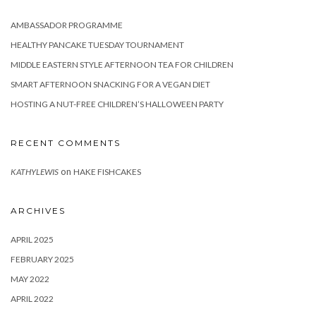
AMBASSADOR PROGRAMME
HEALTHY PANCAKE TUESDAY TOURNAMENT
MIDDLE EASTERN STYLE AFTERNOON TEA FOR CHILDREN
SMART AFTERNOON SNACKING FOR A VEGAN DIET
HOSTING A NUT-FREE CHILDREN’S HALLOWEEN PARTY
RECENT COMMENTS
on
KATHYLEWIS
HAKE FISHCAKES
ARCHIVES
APRIL 2025
FEBRUARY 2025
MAY 2022
APRIL 2022