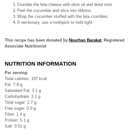
Crumble the feta cheese with olive oil and dried mint.
Peel the cucumber and slice into ribbons.
Wrap the cucumber stuffed with the feta crumbles.
If necessary, use a toothpick to hold tight.
This recipe has been donated by
Nourhan Barakat
, Registered
Associate Nutritionist
NUTRITION INFORMATION
Per serving:
Total calories: 107 kcal
Fat: 7.9 g
Saturated Fat: 3.1 g
Carbohydrate: 3.1 g
Total sugar: 2.7 g
Free sugar: 0.0 g
Fibre: 1.4 g
Protein: 5.1 g
Salt: 0.51 g