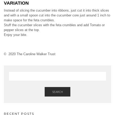
VARIATION
Instead of slicing the cucumber into ribbons, just cut it into thick slices
and with a small spoon cut into the cucumber core just around 1 inch to
make space for the feta crumbles.
Stuff the cucumber slices with the feta crumbles and add Tomato or
pepper slices at the top.
Enjoy your bite.
© 2020 The Caroline Walker Trust
SEARCH
RECENT POSTS