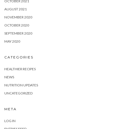
OCTOBER 2021
AUGUST 2021
NOVEMBER 2020
OCTOBER 2020
SEPTEMBER 2020
MAY 2020
CATEGORIES
HEALTHIER RECIPES
NEWS
NUTRITION UPDATES
UNCATEGORIZED
META
LOG IN
ENTRIES FEED