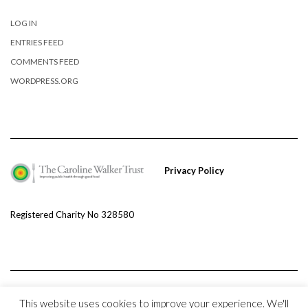
LOG IN
ENTRIES FEED
COMMENTS FEED
WORDPRESS.ORG
Privacy Policy
Registered Charity No 328580
This website uses cookies to improve your experience. We'll