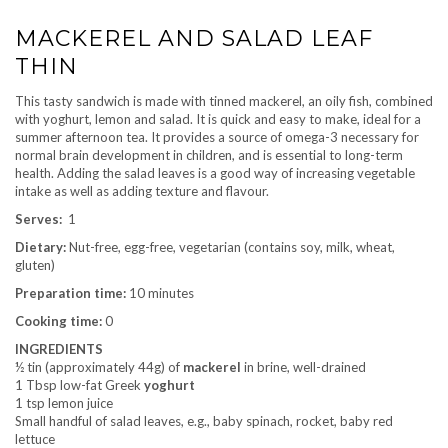
MACKEREL AND SALAD LEAF
THIN
This tasty sandwich is made with tinned mackerel, an oily fish, combined
with yoghurt, lemon and salad. It is quick and easy to make, ideal for a
summer afternoon tea. It provides a source of omega-3 necessary for
normal brain development in children, and is essential to long-term
health. Adding the salad leaves is a good way of increasing vegetable
intake as well as adding texture and flavour.
Serves:
1
Dietary:
Nut-free, egg-free, vegetarian (contains soy, milk, wheat,
gluten)
Preparation time:
10 minutes
Cooking time:
0
INGREDIENTS
½ tin (approximately 44g) of
mackerel
in brine, well-drained
1 Tbsp low-fat Greek
yoghurt
1 tsp lemon juice
Small handful of salad leaves, e.g., baby spinach, rocket, baby red
lettuce