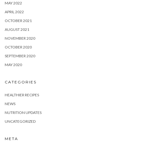
MAY 2022
APRIL 2022
OCTOBER 2021
AUGUST 2021
NOVEMBER 2020
OCTOBER 2020
SEPTEMBER 2020
MAY 2020
CATEGORIES
HEALTHIER RECIPES
NEWS
NUTRITION UPDATES
UNCATEGORIZED
META