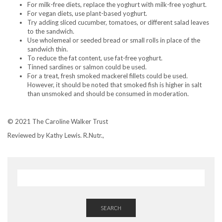
For milk-free diets, replace the yoghurt with milk-free yoghurt.
For vegan diets, use plant-based yoghurt.
Try adding sliced cucumber, tomatoes, or different salad leaves
to the sandwich.
Use wholemeal or seeded bread or small rolls in place of the
sandwich thin.
To reduce the fat content, use fat-free yoghurt.
Tinned sardines or salmon could be used.
For a treat, fresh smoked mackerel fillets could be used.
However, it should be noted that smoked fish is higher in salt
than unsmoked and should be consumed in moderation.
© 2021 The Caroline Walker Trust
Reviewed by Kathy Lewis. R.Nutr.,
SEARCH