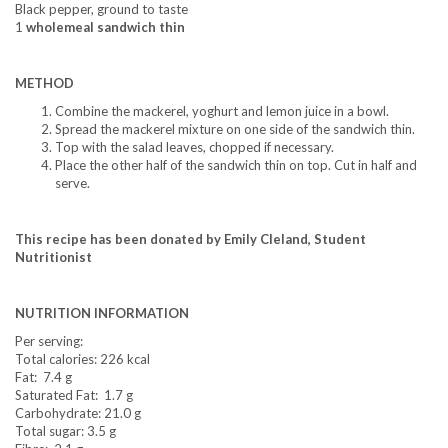
Black pepper, ground to taste
1
wholemeal sandwich thin
METHOD
Combine the mackerel, yoghurt and lemon juice in a bowl.
Spread the mackerel mixture on one side of the sandwich thin.
Top with the salad leaves, chopped if necessary.
Place the other half of the sandwich thin on top. Cut in half and
serve.
This recipe has been donated by Emily Cleland, Student
Nutritionist
NUTRITION INFORMATION
Per serving:
Total calories: 226 kcal
Fat: 7.4 g
Saturated Fat: 1.7 g
Carbohydrate: 21.0 g
Total sugar: 3.5 g