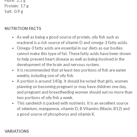
Fibre: 2.1 g
Protein: 17 g
Salt: 0.9 g
NUTRITION FACTS
As well as being a good source of protein, oily fish such as
mackerel is a rich source of vitamin D and omega-3 fatty acids.
Omega-3 fatty acids are essential in our diets as our bodies
cannot make this type of fat. These fatty acids have been shown
to help prevent heart disease as well as being involved in the
development of the brain and nervous system.
It is recommended that at least two portions of fish are eaten
weekly, including one of oily fish.
A portion is around 140g. It should be noted that girls, women
planning on becoming pregnant or may have children one day,
and pregnant and breastfeeding women should eat no more than
two portions of oily fish a week.
This sandwich is packed with nutrients. It is an excellent source
of selenium, manganese, vitamin D, B Vitamins (Niacin, B12) and
a good source of phosphorus and vitamin K.
VARIATIONS