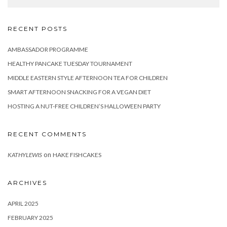
RECENT POSTS
AMBASSADOR PROGRAMME
HEALTHY PANCAKE TUESDAY TOURNAMENT
MIDDLE EASTERN STYLE AFTERNOON TEA FOR CHILDREN
SMART AFTERNOON SNACKING FOR A VEGAN DIET
HOSTING A NUT-FREE CHILDREN’S HALLOWEEN PARTY
RECENT COMMENTS
on
KATHYLEWIS
HAKE FISHCAKES
ARCHIVES
APRIL 2025
FEBRUARY 2025