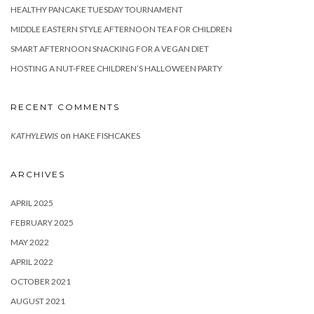
HEALTHY PANCAKE TUESDAY TOURNAMENT
MIDDLE EASTERN STYLE AFTERNOON TEA FOR CHILDREN
SMART AFTERNOON SNACKING FOR A VEGAN DIET
HOSTING A NUT-FREE CHILDREN’S HALLOWEEN PARTY
RECENT COMMENTS
on
KATHYLEWIS
HAKE FISHCAKES
ARCHIVES
APRIL 2025
FEBRUARY 2025
MAY 2022
APRIL 2022
OCTOBER 2021
AUGUST 2021