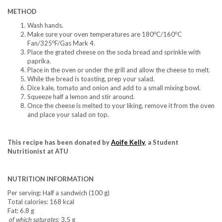
METHOD
Wash hands.
o
o
Make sure your oven temperatures are 180
C/160
C
o
Fan/325
F/Gas Mark 4.
Place the grated cheese on the soda bread and sprinkle with
paprika.
Place in the oven or under the grill and allow the cheese to melt.
While the bread is toasting, prep your salad.
Dice kale, tomato and onion and add to a small mixing bowl.
Squeeze half a lemon and stir around.
Once the cheese is melted to your liking, remove it from the oven
and place your salad on top.
This recipe has been donated by
Aoife Kelly
, a Student
Nutritionist at ATU
NUTRITION INFORMATION
Per serving: Half a sandwich (100 g)
Total calories: 168 kcal
Fat: 6.8 g
of which saturates:
3.5 g