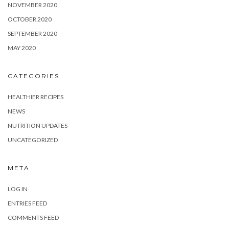
NOVEMBER 2020
OCTOBER 2020
SEPTEMBER 2020
MAY 2020
CATEGORIES
HEALTHIER RECIPES
NEWS
NUTRITION UPDATES
UNCATEGORIZED
META
LOG IN
ENTRIES FEED
COMMENTS FEED