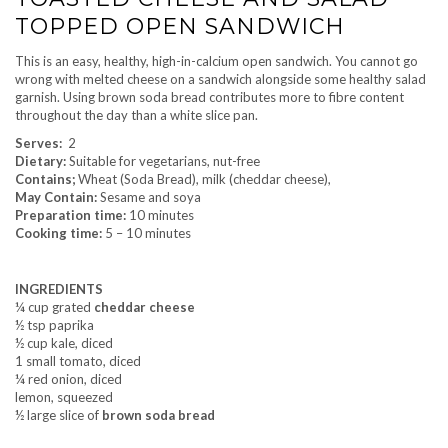
TOPPED OPEN SANDWICH
This is an easy, healthy, high-in-calcium open sandwich. You cannot go
wrong with melted cheese on a sandwich alongside some healthy salad
garnish. Using brown soda bread contributes more to fibre content
throughout the day than a white slice pan.
Serves:
2
Dietary:
Suitable for vegetarians, nut-free
Contains;
Wheat (Soda Bread), milk (cheddar cheese),
May Contain:
Sesame and soya
Preparation time:
10 minutes
Cooking time:
5 – 10 minutes
INGREDIENTS
¼ cup grated
cheddar cheese
½ tsp paprika
½ cup kale, diced
1 small tomato, diced
¼ red onion, diced
lemon, squeezed
½ large slice of
brown soda bread