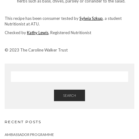
herbs such as basil, chives, parsley or coriander to the salad.
This recipe has been consumer tested by
Sylwia Szkup
, a student
Nutritionist at ATU.
Checked by
Kathy Lewis
, Registered Nutritionist
© 2023 The Caroline Walker Trust
SEARCH
RECENT POSTS
AMBASSADOR PROGRAMME