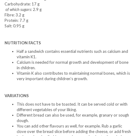
Carbohydrate: 17 g
of which sugars
: 2.9 g
Fibre: 3.2 g
Protein: 7.7 g
Salt: 0.95 g
NUTRITION FACTS
Half a sandwich contains essential nutrients such as calcium and
vitamin K1.
Calcium is needed for normal growth and development of bone
in children.
Vitamin K also contributes to maintaining normal bones, which is
very important during children’s growth.
VARIATIONS
This does not have to be toasted. It can be served cold or with
different vegetables of your liking.
Different bread can also be used, for example, granary or sough
dough.
You can add other flavours as well, for example. Rub a garlic
clove over the bread slice before adding the cheese, or add fresh