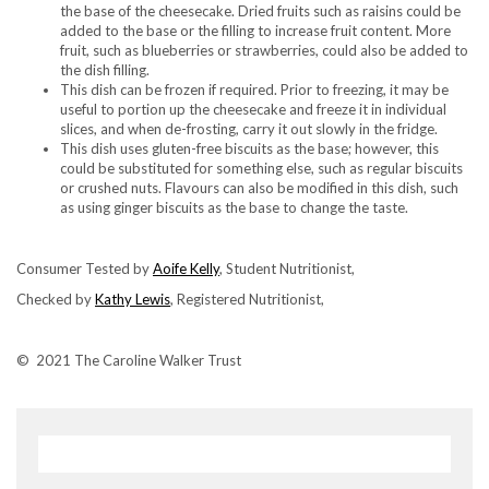
the base of the cheesecake. Dried fruits such as raisins could be
added to the base or the filling to increase fruit content. More
fruit, such as blueberries or strawberries, could also be added to
the dish filling.
This dish can be frozen if required. Prior to freezing, it may be
useful to portion up the cheesecake and freeze it in individual
slices, and when de-frosting, carry it out slowly in the fridge.
This dish uses gluten-free biscuits as the base; however, this
could be substituted for something else, such as regular biscuits
or crushed nuts. Flavours can also be modified in this dish, such
as using ginger biscuits as the base to change the taste.
Consumer Tested by
Aoife Kelly
, Student Nutritionist,
Checked by
Kathy Lewis
, Registered Nutritionist,
© 2021 The Caroline Walker Trust