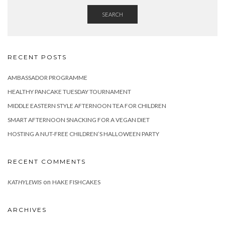
SEARCH
RECENT POSTS
AMBASSADOR PROGRAMME
HEALTHY PANCAKE TUESDAY TOURNAMENT
MIDDLE EASTERN STYLE AFTERNOON TEA FOR CHILDREN
SMART AFTERNOON SNACKING FOR A VEGAN DIET
HOSTING A NUT-FREE CHILDREN’S HALLOWEEN PARTY
RECENT COMMENTS
on
KATHYLEWIS
HAKE FISHCAKES
ARCHIVES