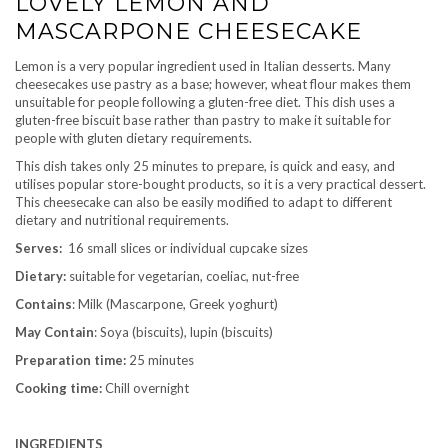
LOVELY LEMON AND
MASCARPONE CHEESECAKE
Lemon is a very popular ingredient used in Italian desserts. Many
cheesecakes use pastry as a base; however, wheat flour makes them
unsuitable for people following a gluten-free diet. This dish uses a
gluten-free biscuit base rather than pastry to make it suitable for
people with gluten dietary requirements.
This dish takes only 25 minutes to prepare, is quick and easy, and
utilises popular store-bought products, so it is a very practical dessert.
This cheesecake can also be easily modified to adapt to different
dietary and nutritional requirements.
Serves:
16 small slices or individual cupcake sizes
Dietary:
suitable for vegetarian, coeliac, nut-free
Contains
: Milk (Mascarpone, Greek yoghurt)
May Contain
: Soya (biscuits), lupin (biscuits)
Preparation time:
25 minutes
Cooking time:
Chill overnight
INGREDIENTS