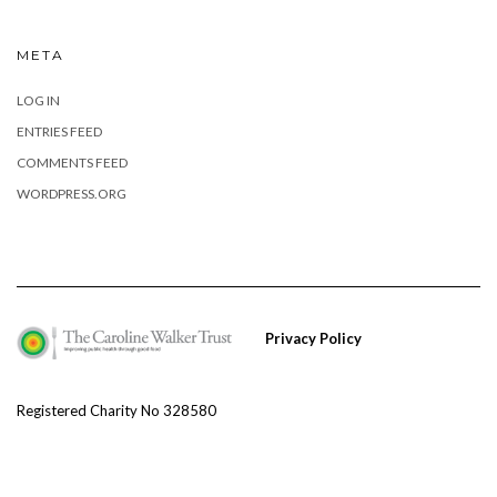
META
LOG IN
ENTRIES FEED
COMMENTS FEED
WORDPRESS.ORG
Privacy Policy
Registered Charity No 328580