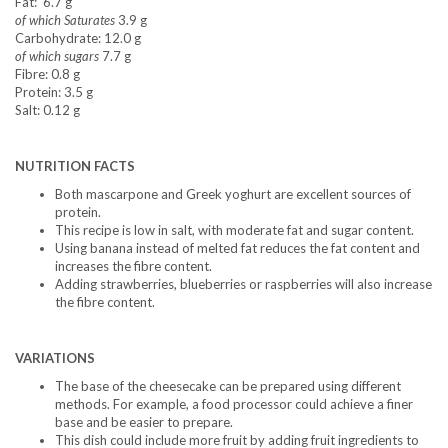
Fat: 6.7 g
of which Saturates
3.9 g
Carbohydrate: 12.0 g
of which sugars
7.7 g
Fibre: 0.8 g
Protein: 3.5 g
Salt: 0.12 g
NUTRITION FACTS
Both mascarpone and Greek yoghurt are excellent sources of
protein.
This recipe is low in salt, with moderate fat and sugar content.
Using banana instead of melted fat reduces the fat content and
increases the fibre content.
Adding strawberries, blueberries or raspberries will also increase
the fibre content.
VARIATIONS
The base of the cheesecake can be prepared using different
methods. For example, a food processor could achieve a finer
base and be easier to prepare.
This dish could include more fruit by adding fruit ingredients to