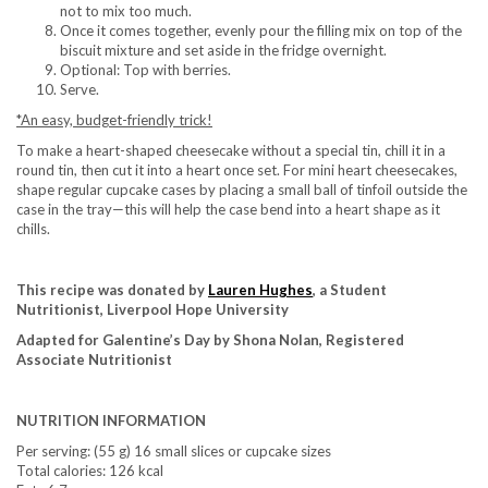
not to mix too much.
Once it comes together, evenly pour the filling mix on top of the
biscuit mixture and set aside in the fridge overnight.
Optional: Top with berries.
Serve.
*An easy, budget-friendly trick!
To make a heart-shaped cheesecake without a special tin, chill it in a
round tin, then cut it into a heart once set. For mini heart cheesecakes,
shape regular cupcake cases by placing a small ball of tinfoil outside the
case in the tray—this will help the case bend into a heart shape as it
chills.
This recipe was donated by
Lauren Hughes
, a Student
Nutritionist, Liverpool Hope University
Adapted for Galentine’s Day by Shona Nolan, Registered
Associate Nutritionist
NUTRITION INFORMATION
Per serving: (55 g) 16 small slices or cupcake sizes
Total calories: 126 kcal