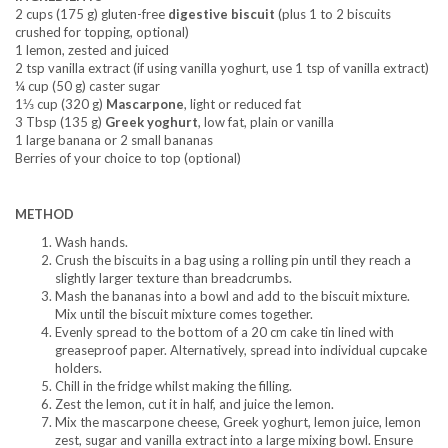
2 cups (175 g) gluten-free
digestive biscuit
(plus 1 to 2 biscuits
crushed for topping, optional)
1 lemon, zested and juiced
2 tsp vanilla extract (if using vanilla yoghurt, use 1 tsp of vanilla extract)
¼ cup (50 g) caster sugar
1⅓ cup (320 g)
Mascarpone
, light or reduced fat
3 Tbsp (135 g)
Greek yoghurt
, low fat, plain or vanilla
1 large banana or 2 small bananas
Berries of your choice to top (optional)
METHOD
Wash hands.
Crush the biscuits in a bag using a rolling pin until they reach a
slightly larger texture than breadcrumbs.
Mash the bananas into a bowl and add to the biscuit mixture.
Mix until the biscuit mixture comes together.
Evenly spread to the bottom of a 20 cm cake tin lined with
greaseproof paper. Alternatively, spread into individual cupcake
holders.
Chill in the fridge whilst making the filling.
Zest the lemon, cut it in half, and juice the lemon.
Mix the mascarpone cheese, Greek yoghurt, lemon juice, lemon
zest, sugar and vanilla extract into a large mixing bowl. Ensure