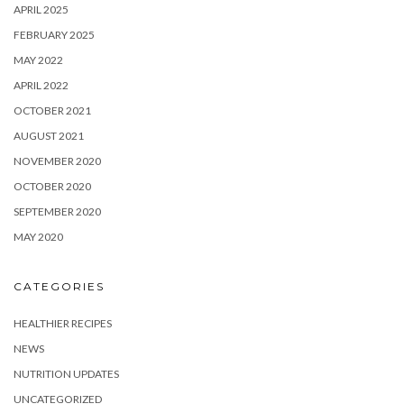
APRIL 2025
FEBRUARY 2025
MAY 2022
APRIL 2022
OCTOBER 2021
AUGUST 2021
NOVEMBER 2020
OCTOBER 2020
SEPTEMBER 2020
MAY 2020
CATEGORIES
HEALTHIER RECIPES
NEWS
NUTRITION UPDATES
UNCATEGORIZED