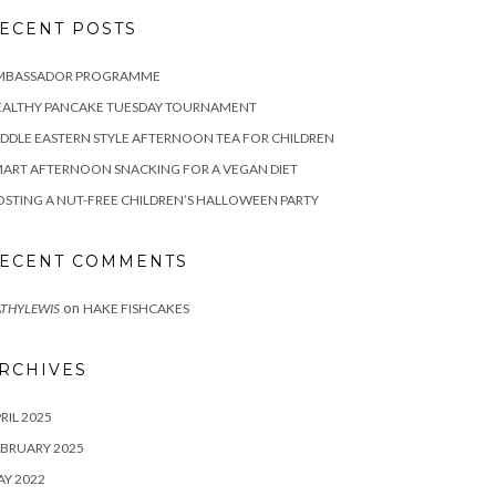
ECENT POSTS
MBASSADOR PROGRAMME
EALTHY PANCAKE TUESDAY TOURNAMENT
DDLE EASTERN STYLE AFTERNOON TEA FOR CHILDREN
ART AFTERNOON SNACKING FOR A VEGAN DIET
STING A NUT-FREE CHILDREN’S HALLOWEEN PARTY
ECENT COMMENTS
on
THYLEWIS
HAKE FISHCAKES
RCHIVES
RIL 2025
BRUARY 2025
Y 2022