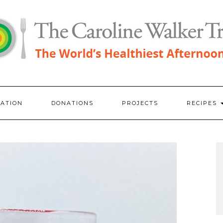
RATION
DONATIONS
PROJECTS
RECIPES