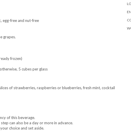
LO
EN
C
c, egg-free and nut-free
W
he grapes.
ready frozen)
; otherwise, 5 cubes per glass
slices of strawberries, raspberries or blueberries, fresh mint, cocktail
ency of this beverage.
s step can also be a day or more in advance.
 your choice and set aside.