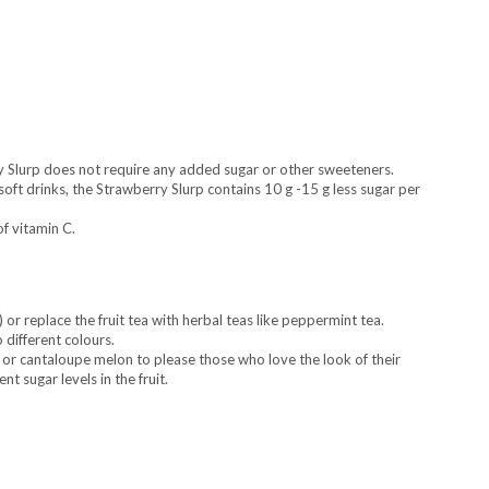
ry Slurp does not require any added sugar or other sweeteners.
ft drinks, the Strawberry Slurp contains 10 g -15 g less sugar per
f vitamin C.
 or replace the fruit tea with herbal teas like peppermint tea.
o different colours.
r cantaloupe melon to please those who love the look of their
t sugar levels in the fruit.