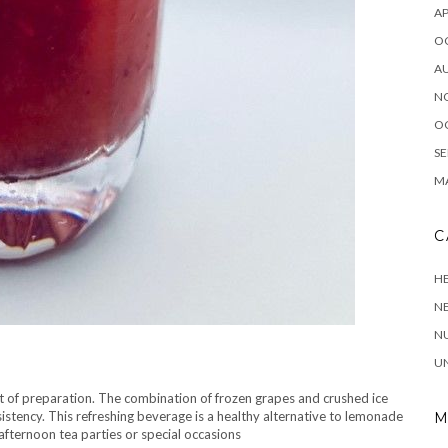
AP
O
A
N
O
SE
MA
C
HE
N
NU
N
U
bit of preparation. The combination of frozen grapes and crushed ice
istency. This refreshing beverage is a healthy alternative to lemonade
M
afternoon tea parties or special occasions