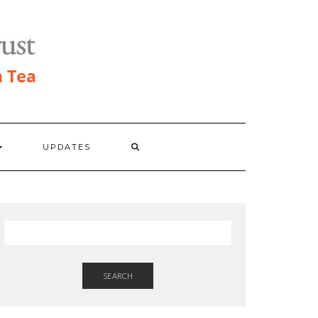
UPDATES
SEARCH