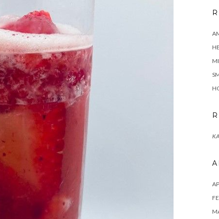
R
A
H
MI
SM
HO
R
KA
A
AP
FE
MA