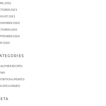
RIL 2022
CTOBER 2021
UGUST 2021
OVEMBER 2020
CTOBER 2020
PTEMBER 2020
Y 2020
ATEGORIES
ALTHIER RECIPES
EWS
TRITION UPDATES
NCATEGORIZED
ETA