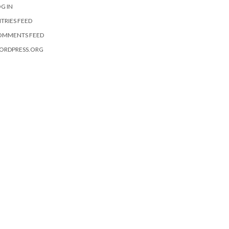
G IN
TRIES FEED
OMMENTS FEED
ORDPRESS.ORG