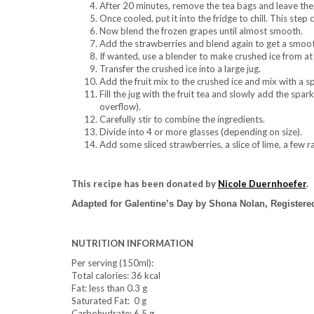
After 20 minutes, remove the tea bags and leave the 
Once cooled, put it into the fridge to chill. This ste
Now blend the frozen grapes until almost smooth.
Add the strawberries and blend again to get a smoot
If wanted, use a blender to make crushed ice from at l
Transfer the crushed ice into a large jug.
Add the fruit mix to the crushed ice and mix with a s
Fill the jug with the fruit tea and slowly add the spar
overflow).
Carefully stir to combine the ingredients.
Divide into 4 or more glasses (depending on size).
Add some sliced strawberries, a slice of lime, a few r
This recipe has been donated by
Nicole Duernhoefer
.
Adapted for Galentine’s Day by Shona Nolan, Registered
NUTRITION INFORMATION
Per serving (150ml):
Total calories: 36 kcal
Fat: less than 0.3 g
Saturated Fat: 0 g
Carbohydrate: 6.5 g