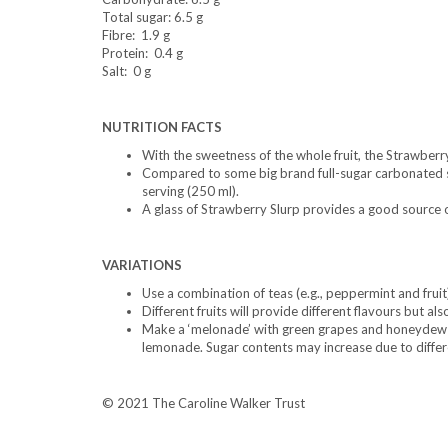
Total sugar: 6.5 g
Fibre: 1.9 g
Protein: 0.4 g
Salt: 0 g
NUTRITION FACTS
With the sweetness of the whole fruit, the Strawber
Compared to some big brand full-sugar carbonated so
serving (250 ml).
A glass of Strawberry Slurp provides a good source o
VARIATIONS
Use a combination of teas (e.g., peppermint and fruit)
Different fruits will provide different flavours but als
Make a ‘melonade’ with green grapes and honeydew o
lemonade. Sugar contents may increase due to differen
© 2021 The Caroline Walker Trust