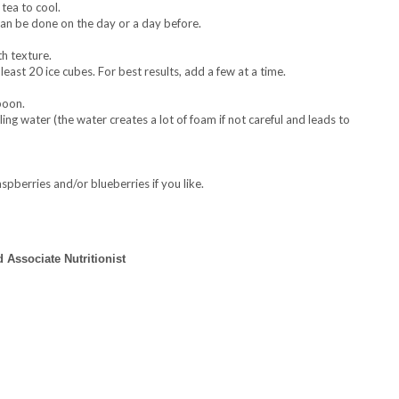
tea to cool.
p can be done on the day or a day before.
h texture.
east 20 ice cubes. For best results, add a few at a time.
poon.
kling water (the water creates a lot of foam if not careful and leads to
aspberries and/or blueberries if you like.
 Associate Nutritionist