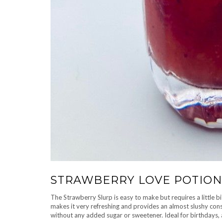
STRAWBERRY LOVE POTIO
The Strawberry Slurp is easy to make but requires a little 
makes it very refreshing and provides an almost slushy cons
without any added sugar or sweetener. Ideal for birthdays, 