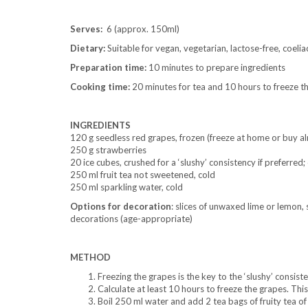
Serves:
6 (approx. 150ml)
Dietary:
Suitable for vegan, vegetarian, lactose-free, coelia
Preparation time:
10 minutes to prepare ingredients
Cooking time:
20 minutes for tea and 10 hours to freeze t
INGREDIENTS
120 g seedless red grapes, frozen (freeze at home or buy al
250 g strawberries
20 ice cubes, crushed for a ‘slushy’ consistency if preferred
250 ml fruit tea not sweetened, cold
250 ml sparkling water, cold
Options
for decoration
: slices of unwaxed lime or lemon, 
decorations (age-appropriate)
METHOD
Freezing the grapes is the key to the ‘slushy’ consist
Calculate at least 10 hours to freeze the grapes. Thi
Boil 250 ml water and add 2 tea bags of fruity tea of