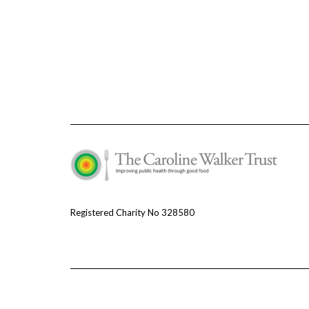
Registered Charity No 328580