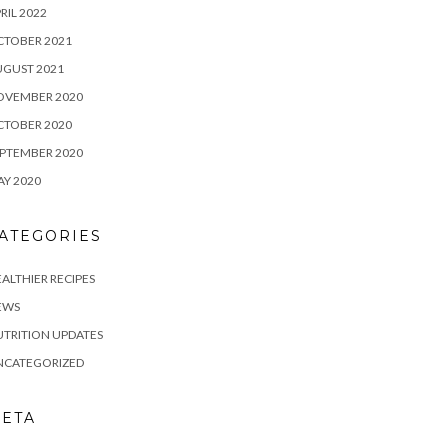
RIL 2022
CTOBER 2021
UGUST 2021
OVEMBER 2020
CTOBER 2020
PTEMBER 2020
Y 2020
ATEGORIES
ALTHIER RECIPES
EWS
TRITION UPDATES
NCATEGORIZED
ETA