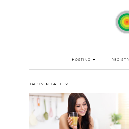
Skip
to
content
HOSTING
REGIST
TAG:
EVENTBRITE