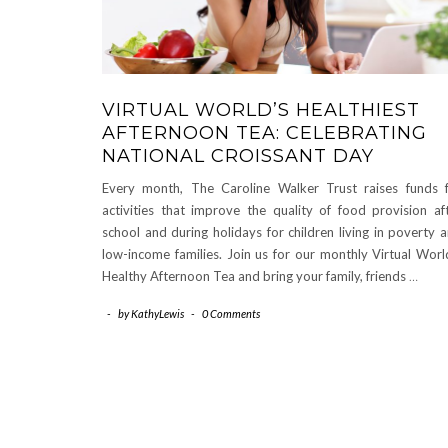
VIRTUAL WORLD’S HEALTHIEST
AFTERNOON TEA: CELEBRATING
NATIONAL CROISSANT DAY
Every month, The Caroline Walker Trust raises funds 
activities that improve the quality of food provision af
school and during holidays for children living in poverty 
low-income families. Join us for our monthly Virtual Worl
Healthy Afternoon Tea and bring your family, friends
…
-
by
KathyLewis
-
0 Comments