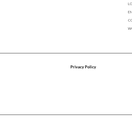
LO
EN
C
W
Privacy Policy