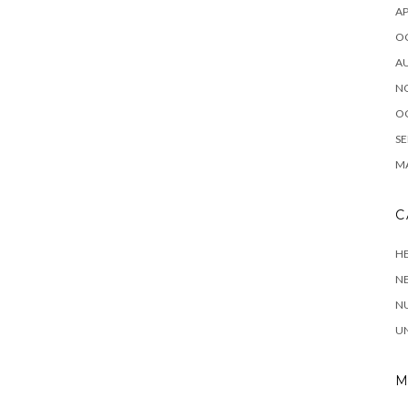
AP
O
A
N
O
SE
MA
C
HE
N
NU
U
M