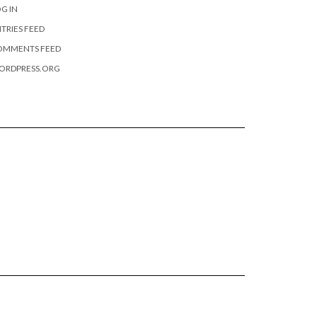
G IN
TRIES FEED
OMMENTS FEED
ORDPRESS.ORG