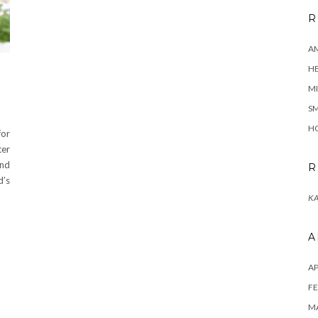
R
A
H
MI
SM
HO
for
ter
and
R
d’s
KA
A
AP
FE
MA