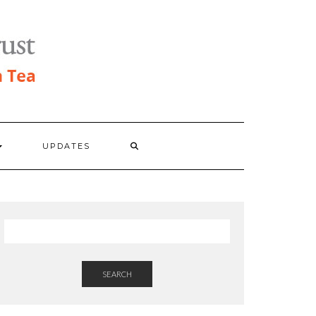
UPDATES
SEARCH