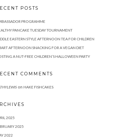
ECENT POSTS
MBASSADOR PROGRAMME
EALTHY PANCAKE TUESDAY TOURNAMENT
DDLE EASTERN STYLE AFTERNOON TEA FOR CHILDREN
ART AFTERNOON SNACKING FOR A VEGAN DIET
STING A NUT-FREE CHILDREN’S HALLOWEEN PARTY
ECENT COMMENTS
on
THYLEWIS
HAKE FISHCAKES
RCHIVES
RIL 2025
BRUARY 2025
Y 2022