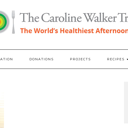
RATION
DONATIONS
PROJECTS
RECIPES