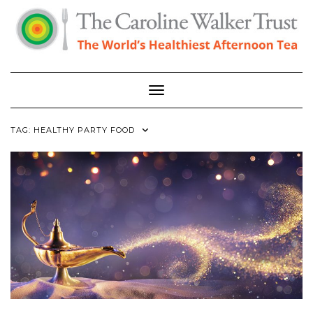
Skip
to
content
Toggle Navigation
TAG:
HEALTHY PARTY FOOD