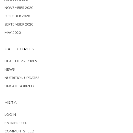
NOVEMBER 2020
OCTOBER 2020
SEPTEMBER 2020
MAY 2020
CATEGORIES
HEALTHIER RECIPES
NEWS
NUTRITION UPDATES
UNCATEGORIZED
META
LOG IN
ENTRIES FEED
COMMENTS FEED