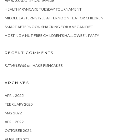
AMBASSADOR PROGRAMME
HEALTHY PANCAKE TUESDAY TOURNAMENT
MIDDLE EASTERN STYLE AFTERNOON TEA FOR CHILDREN
SMART AFTERNOON SNACKING FOR A VEGAN DIET
HOSTING A NUT-FREE CHILDREN’S HALLOWEEN PARTY
RECENT COMMENTS
on
KATHYLEWIS
HAKE FISHCAKES
ARCHIVES
APRIL 2025
FEBRUARY 2025
MAY 2022
APRIL 2022
OCTOBER 2021
AUGUST 2021