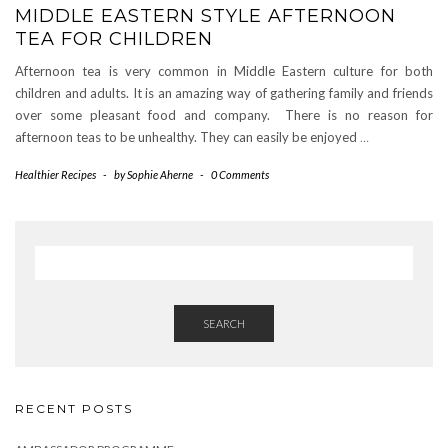
MIDDLE EASTERN STYLE AFTERNOON
TEA FOR CHILDREN
Afternoon tea is very common in Middle Eastern culture for both
children and adults. It is an amazing way of gathering family and friends
over some pleasant food and company. There is no reason for
afternoon teas to be unhealthy. They can easily be enjoyed
…
Healthier Recipes
-
by
Sophie Aherne
-
0 Comments
SEARCH
RECENT POSTS