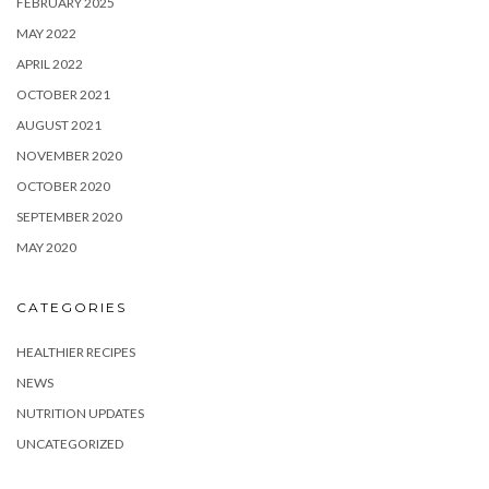
FEBRUARY 2025
MAY 2022
APRIL 2022
OCTOBER 2021
AUGUST 2021
NOVEMBER 2020
OCTOBER 2020
SEPTEMBER 2020
MAY 2020
CATEGORIES
HEALTHIER RECIPES
NEWS
NUTRITION UPDATES
UNCATEGORIZED