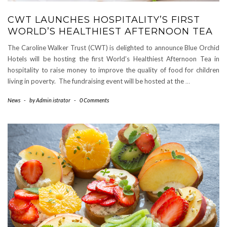
CWT LAUNCHES HOSPITALITY’S FIRST
WORLD’S HEALTHIEST AFTERNOON TEA
The Caroline Walker Trust (CWT) is delighted to announce Blue Orchid
Hotels will be hosting the first World’s Healthiest Afternoon Tea in
hospitality to raise money to improve the quality of food for children
living in poverty. The fundraising event will be hosted at the
…
News
-
by
Admin istrator
-
0 Comments