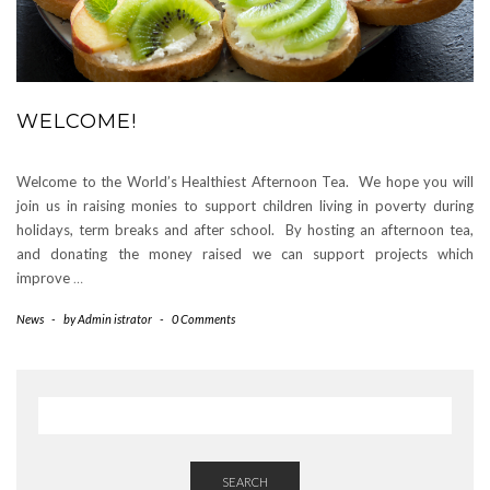
WELCOME!
Welcome to the World’s Healthiest Afternoon Tea. We hope you will
join us in raising monies to support children living in poverty during
holidays, term breaks and after school. By hosting an afternoon tea,
and donating the money raised we can support projects which
improve
…
News
-
by
Admin istrator
-
0 Comments
SEARCH