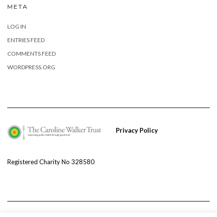
META
LOG IN
ENTRIES FEED
COMMENTS FEED
WORDPRESS.ORG
Privacy Policy
Registered Charity No 328580