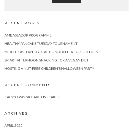
RECENT POSTS
AMBASSADOR PROGRAMME
HEALTHY PANCAKE TUESDAY TOURNAMENT
MIDDLE EASTERN STYLE AFTERNOON TEA FOR CHILDREN
SMART AFTERNOON SNACKING FOR A VEGAN DIET
HOSTING A NUT-FREE CHILDREN’S HALLOWEEN PARTY
RECENT COMMENTS
on
KATHYLEWIS
HAKE FISHCAKES
ARCHIVES
APRIL 2025