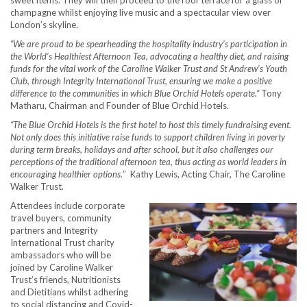
champagne whilst enjoying live music and a spectacular view over
London’s skyline.
“We are proud to be spearheading the hospitality industry’s participation in
the World’s Healthiest Afternoon Tea, advocating a healthy diet, and raising
funds for the vital work of the Caroline Walker Trust and St Andrew’s Youth
Club, through Integrity International Trust, ensuring we make a positive
difference to the communities in which Blue Orchid Hotels operate.”
Tony
Matharu, Chairman and Founder of Blue Orchid Hotels.
“The Blue Orchid Hotels is the first hotel to host this timely fundraising event.
Not only does this initiative raise funds to support children living in poverty
during term breaks, holidays and after school, but it also challenges our
perceptions of the traditional afternoon tea, thus acting as world leaders in
encouraging healthier options.
” Kathy Lewis, Acting Chair, The Caroline
Walker Trust.
Attendees include corporate
travel buyers, community
partners and Integrity
International Trust charity
ambassadors who will be
joined by Caroline Walker
Trust’s friends, Nutritionists
and Dietitians whilst adhering
to social distancing and Covid-