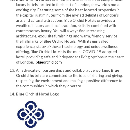
luxury hotels located in the heart of London; the world’s most
exciting city. Featuring some of the best-located properties in
the capital, just minutes from the myriad delights of London’s
arts and cultural attractions, Blue Orchid Hotels provides a
wealth of history and local tradition, skilfully combined with
contemporary luxury. You will always find interesting
architecture, exquisite furnishings and warm, friendly service –
the hallmarks of Blue Orchid Hotels. With its unrivalled
experience, state-of-the-art technology and unique wellness
offering, Blue Orchid Hotels is the most COVID-19 adopted
hotel, providing safe and independent living options in the heart
of London.
blueorchid.com
An advocate of partnerships and collaborative working,
Blue
Orchid hotels
are committed to the idea of sharing and giving,
respecting the environment and making a positive difference to
the communities in which they operate.
Blue Orchid Hotel Logo