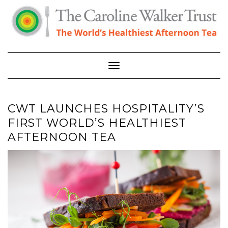
Skip
to
content
Toggle Navigation
CWT LAUNCHES HOSPITALITY’S
FIRST WORLD’S HEALTHIEST
AFTERNOON TEA