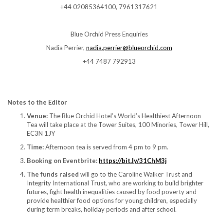
+44 02085364100, 7961317621
Blue Orchid Press Enquiries
Nadia Perrier,
nadia.perrier@blueorchid.com
+44 7487 792913
Notes to the Editor
Venue:
The Blue Orchid Hotel’s World’s Healthiest Afternoon
Tea will take place at the Tower Suites, 100 Minories, Tower Hill,
EC3N 1JY
Time:
Afternoon tea is served from 4 pm to 9 pm.
Booking on Eventbrite:
https://bit.ly/31ChM3j
The funds raised
will go to the Caroline Walker Trust and
Integrity International Trust, who are working to build brighter
futures, fight health inequalities caused by food poverty and
provide healthier food options for young children, especially
during term breaks, holiday periods and after school.