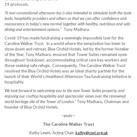
19 protocols.
“A non-conventional afternoon tea is also intended to stimulate both the taste
buds, hospitality providers and others so that we can offer confidence and
reassurance in today’s new normal together with healthy, nutritious and safe
dining and entertainment options.
” Tony Matharu.
Covid-19 has made fundraising a seemingly impossible task for the
Caroline Walker Trust. In a world where the temptation has been to
close down and retreat, Blue Orchid Hotels, led by the former Hotelier
of the Year, Tony Matharu, ensured that Tower Suites remained open
throughout ‘lockdown’, accommodating critical care key workers and
those seeking safe refuge. Consequently, The Caroline Walker Trust
resolved the Blue Orchid Hotels was an ideal charity partner for the
launch of their World’s Healthiest Afternoon Tea fundraising initiative in
hospitality.
We look forward to welcoming you to the new Tower Suites property, and
enjoying our rooftop hospitality and spectacular views over the renowned
world heritage site of the Tower of London.”
Tony Matharu, Chairman and
founder of Blue Orchid Hotels.
–ends—
The Caroline Walker Trust
Kathy Lewis, Acting Chair,
kathy@cwt.org.uk