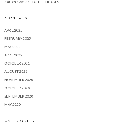
on
KATHYLEWIS
HAKE FISHCAKES
ARCHIVES
APRIL 2025
FEBRUARY 2025
MAY 2022
APRIL 2022
OCTOBER 2021
AUGUST 2021
NOVEMBER 2020
OCTOBER 2020
SEPTEMBER 2020
MAY 2020
CATEGORIES