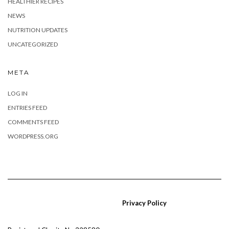
HEALTHIER RECIPES
NEWS
NUTRITION UPDATES
UNCATEGORIZED
META
LOG IN
ENTRIES FEED
COMMENTS FEED
WORDPRESS.ORG
Privacy Policy