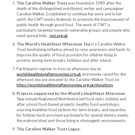
The Caroline Walker Trust
was founded in 1989 after the
death of the distinguished nutritionist, writer and campaigner
Caroline Walker. Established to continue her work and in her
spirit, the CWT works tirelessly to promote the improvement of
public health through good food. The work of CWT is
particularly targeted towards vulnerable groups and people who
need special help.
cwt.org.uk
The World’s Healthiest Afternoon Tea
is a Caroline Walker
Trust fundraising initiative aimed to raise awareness and funds to
improve the quality of food provision for children living in
poverty during term breaks, holidays and after school.
Participants register to host an afternoon tea on
worldshealthiestafternoontea.org.uk
and money raised for the
afternoon tea are donated to the Caroline Walker Trust on
https://worldshealthiestafternoontea.org.uk/donations
Projects supported by the World’s Healthiest Afternoon
Tea:
include Registered Nutritionist led food clubs, holiday and
after school food-based projects, healthy food workshops,
sourcing healthier food options for term breaks, and expertise
for holiday lunch provision particularly for special dietary needs,
the malnourished and those living in obesogenic environments.
The Caroline Walker Trust Logos
: