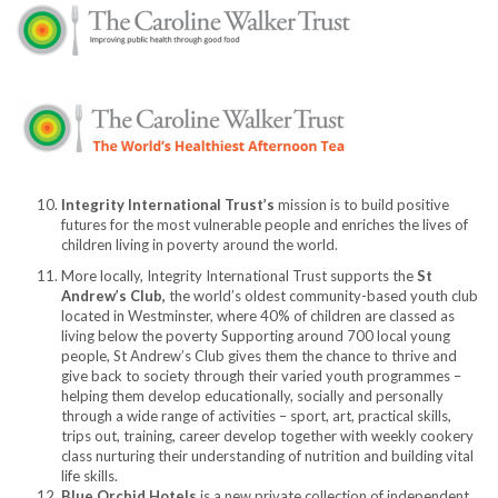
Integrity International Trust’s
mission is to build positive
futures for the most vulnerable people and enriches the lives of
children living in poverty around the world.
More locally, Integrity International Trust supports the
St
Andrew’s Club,
the world’s oldest community-based youth club
located in Westminster, where 40% of children are classed as
living below the poverty Supporting around 700 local young
people, St Andrew’s Club gives them the chance to thrive and
give back to society through their varied youth programmes –
helping them develop educationally, socially and personally
through a wide range of activities – sport, art, practical skills,
trips out, training, career develop together with weekly cookery
class nurturing their understanding of nutrition and building vital
life skills.
Blue Orchid Hotels
is a new private collection of independent