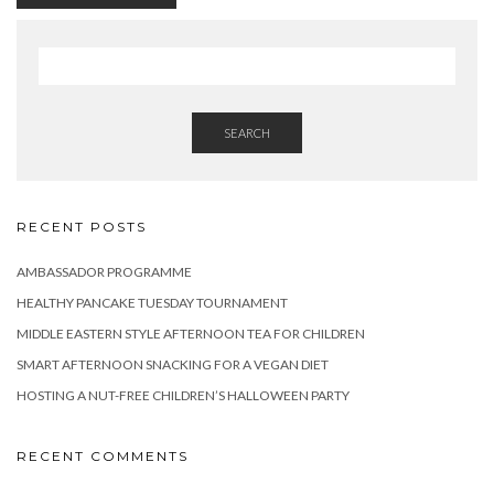
SEARCH
RECENT POSTS
AMBASSADOR PROGRAMME
HEALTHY PANCAKE TUESDAY TOURNAMENT
MIDDLE EASTERN STYLE AFTERNOON TEA FOR CHILDREN
SMART AFTERNOON SNACKING FOR A VEGAN DIET
HOSTING A NUT-FREE CHILDREN’S HALLOWEEN PARTY
RECENT COMMENTS