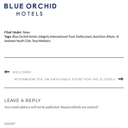
Filed Under:
News
Tags:
Blue Orchid Hotels
,
Integrity International Trust
,
Kathy Lewis
,
Nutrition
,
RNutr.
,
St
Andrews Youth Club
,
Tony Matharu
WELCOME!
AFTERNOON TEA: AN ENJOYABLE EVENT FOR THE ELDERLY
LEAVE A REPLY
Your email address will not be published.
Required fields are marked
*
NAME
*