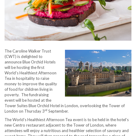
The Caroline Walker Trust
(CWT) is delighted to
announce Blue Orchid Hotels
will be hosting the first
World’s Healthiest Afternoon
Tea in hospitality to raise
money to improve the quality
of food for children living in
poverty. The fundraising
event will be hosted at the
Tower Suites Blue Orchid Hotel in London, overlooking the Tower of
rd
London on Thursday 3
September.
The World’s Healthiest Afternoon Tea event is to be held in the hotel’s
new Centro restaurant adjacent to the Tower of London, where
attendees will enjoy a nutritious and healthier selection of savoury and
sweet items. They will then proceed to the roof terrace for a glass of