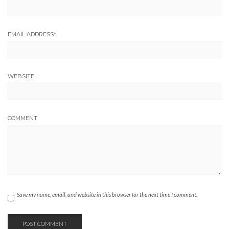
EMAIL ADDRESS
*
WEBSITE
COMMENT
Save my name, email, and website in this browser for the next time I comment.