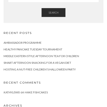
SEARCH
RECENT POSTS
AMBASSADOR PROGRAMME
HEALTHY PANCAKE TUESDAY TOURNAMENT
MIDDLE EASTERN STYLE AFTERNOON TEA FOR CHILDREN
SMART AFTERNOON SNACKING FOR A VEGAN DIET
HOSTING A NUT-FREE CHILDREN’S HALLOWEEN PARTY
RECENT COMMENTS
on
KATHYLEWIS
HAKE FISHCAKES
ARCHIVES