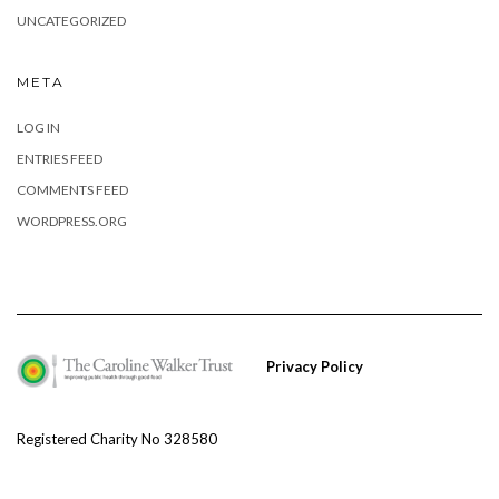
UNCATEGORIZED
META
LOG IN
ENTRIES FEED
COMMENTS FEED
WORDPRESS.ORG
Privacy Policy
Registered Charity No 328580