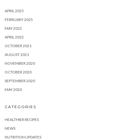
APRIL 2025
FEBRUARY 2025
MAY 2022
APRIL 2022
OCTOBER 2021
AUGUST 2021
NOVEMBER 2020
OCTOBER 2020
SEPTEMBER 2020
MAY 2020
CATEGORIES
HEALTHIER RECIPES
NEWS
NUTRITION UPDATES