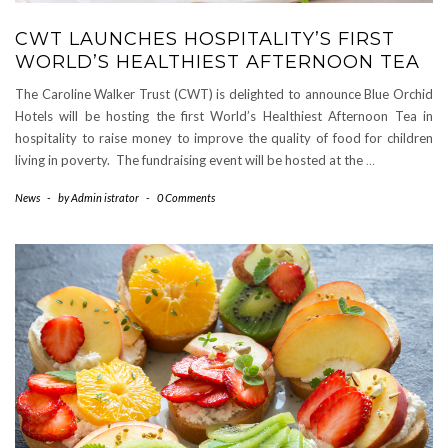
CWT LAUNCHES HOSPITALITY’S FIRST
WORLD’S HEALTHIEST AFTERNOON TEA
The Caroline Walker Trust (CWT) is delighted to announce Blue Orchid
Hotels will be hosting the first World’s Healthiest Afternoon Tea in
hospitality to raise money to improve the quality of food for children
living in poverty. The fundraising event will be hosted at the
…
News
-
by
Admin istrator
-
0 Comments