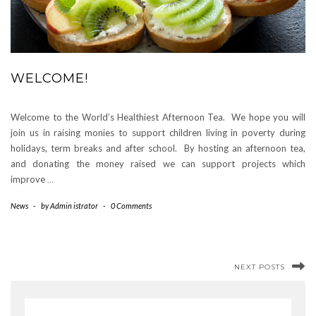
WELCOME!
Welcome to the World’s Healthiest Afternoon Tea. We hope you will
join us in raising monies to support children living in poverty during
holidays, term breaks and after school. By hosting an afternoon tea,
and donating the money raised we can support projects which
improve
…
News
-
by
Admin istrator
-
0 Comments
NEXT POSTS